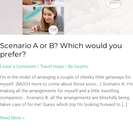
would
you
prefer?
Scenario A or B? Which would you
prefer?
Leave a Comment
/
Travel Inspo
/ By
lucymc
I’m in the midst of arranging a couple of cheeky little getaways for
myself. (MUCH more to come about those soon….) Scenario A: I’m
making all the arrangements for myself and a little travelling
companion… Scenario B: all the arrangements are blissfully being
taken care of for me! Guess which trip I’m looking forward to […]
Read More »