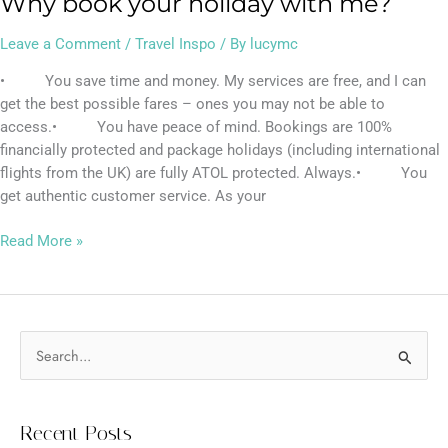
Why book your holiday with me?
Leave a Comment
/
Travel Inspo
/ By
lucymc
• You save time and money. My services are free, and I can
get the best possible fares – ones you may not be able to
access.• You have peace of mind. Bookings are 100%
financially protected and package holidays (including international
flights from the UK) are fully ATOL protected. Always.• You
get authentic customer service. As your
Read More »
S
e
a
Recent Posts
r