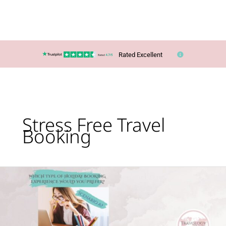
Rated Excellent
Stress Free Travel
Booking
Scenario
A
or
B?
Which