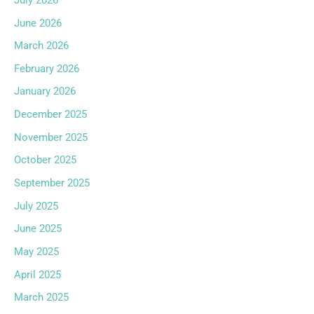
June 2026
March 2026
February 2026
January 2026
December 2025
November 2025
October 2025
September 2025
July 2025
June 2025
May 2025
April 2025
March 2025