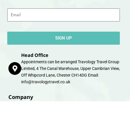
Email
SIGN UP
Head Office
Appointments can be arranged Travology Travel Group
Limited, 4 The Canal Warehouse, Upper Cambrian View,
Off Whipcord Lane, Chester CH14DG Email:
info@travologytravel.co.uk
Company
About
Contact
Travel Gift E-Vouchers