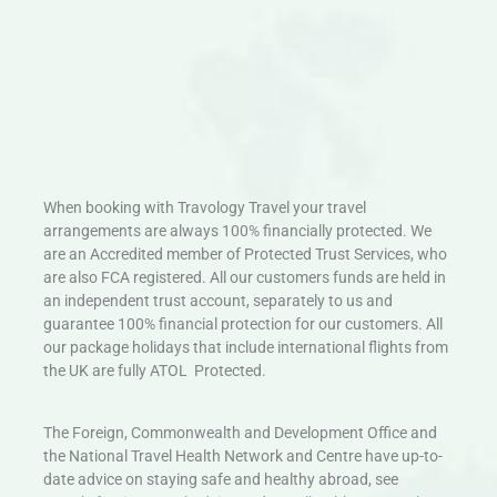
When booking with Travology Travel your travel
arrangements are always 100% financially protected. We
are an Accredited member of Protected Trust Services, who
are also FCA registered. All our customers funds are held in
an independent trust account, separately to us and
guarantee 100% financial protection for our customers. All
our package holidays that include international flights from
the UK are fully ATOL Protected.
The Foreign, Commonwealth and Development Office and
the National Travel Health Network and Centre have up-to-
date advice on staying safe and healthy abroad, see