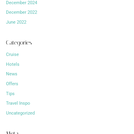
December 2024
December 2022
June 2022
Categories
Cruise
Hotels
News
Offers
Tips
Travel Inspo
Uncategorized
Meta