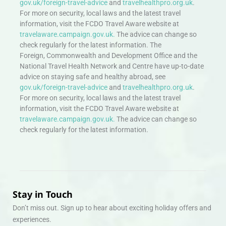
gov.uk/foreign-travel-advice
and
travelhealthpro.org.uk
.
For more on security, local laws and the latest travel
information, visit the FCDO Travel Aware website at
travelaware.campaign.gov.uk.
The advice can change so
check regularly for the latest information. The
Foreign, Commonwealth and Development Office and the
National Travel Health Network and Centre have up-to-date
advice on staying safe and healthy abroad, see
gov.uk/foreign-travel-advice
and
travelhealthpro.org.uk
.
For more on security, local laws and the latest travel
information, visit the FCDO Travel Aware website at
travelaware.campaign.gov.uk.
The advice can change so
check regularly for the latest information.
Stay in Touch
Don’t miss out. Sign up to hear about exciting holiday offers and
experiences.