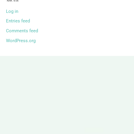
Log in
Entries feed
Comments feed
WordPress.org