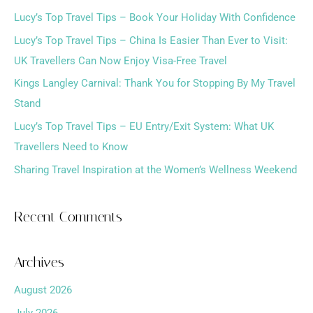
Lucy’s Top Travel Tips – Book Your Holiday With Confidence
c
h
Lucy’s Top Travel Tips – China Is Easier Than Ever to Visit:
f
UK Travellers Can Now Enjoy Visa-Free Travel
o
Kings Langley Carnival: Thank You for Stopping By My Travel
r
Stand
:
Lucy’s Top Travel Tips – EU Entry/Exit System: What UK
Travellers Need to Know
Sharing Travel Inspiration at the Women’s Wellness Weekend
Recent Comments
Archives
August 2026
July 2026