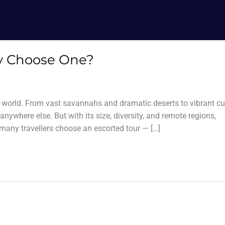
hy Choose One?
he world. From vast savannahs and dramatic deserts to vibrant cu
anywhere else. But with its size, diversity, and remote regions,
many travellers choose an escorted tour — […]