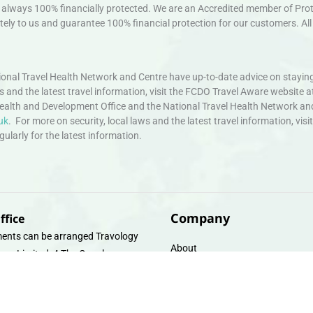
always 100% financially protected. We are an Accredited member of Protec
ely to us and guarantee 100% financial protection for our customers. All 
nal Travel Health Network and Centre have up-to-date advice on staying
ws and the latest travel information, visit the FCDO Travel Aware website a
ealth and Development Office and the National Travel Health Network an
uk
. For more on security, local laws and the latest travel information, vi
larly for the latest information.
Company
ffice
ents can be arranged Travology
About
oup Limited, 4 The Canal
Contact
e, Upper Cambrian View, Off
 Lane, Chester CH14DG Email:
Travel Gift E-Vouchers
vologytravel.co.uk