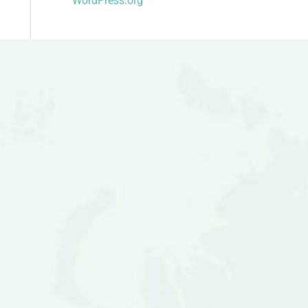
WordPress.org