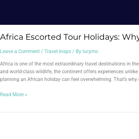
Africa Escorted Tour Holidays: W
Leave a Comment
/
Travel Inspo
/ By
lucymc
Africa is one of the most extraordinary travel destinations in t
and world-class wildlife, the continent offers experiences unlike 
planning an African holiday can feel overwhelming. That’s why 
Read More »