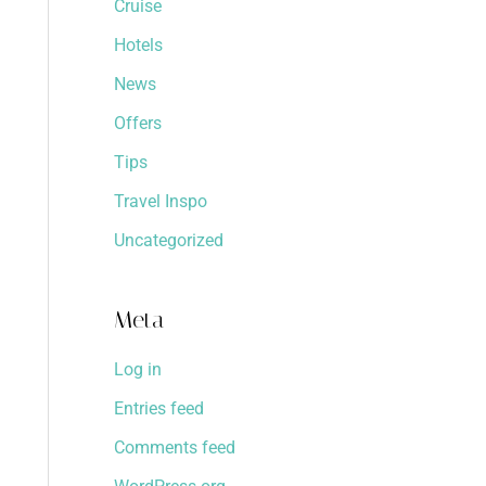
Cruise
Hotels
News
Offers
Tips
Travel Inspo
Uncategorized
Meta
Log in
Entries feed
Comments feed