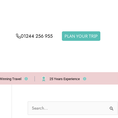
01244 256 955
PLAN YOUR TRIP
Winning Travel
25 Years Experience
S
e