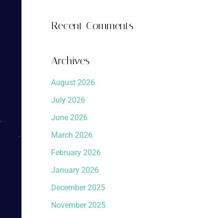
Recent Comments
Archives
August 2026
July 2026
June 2026
March 2026
February 2026
January 2026
December 2025
November 2025