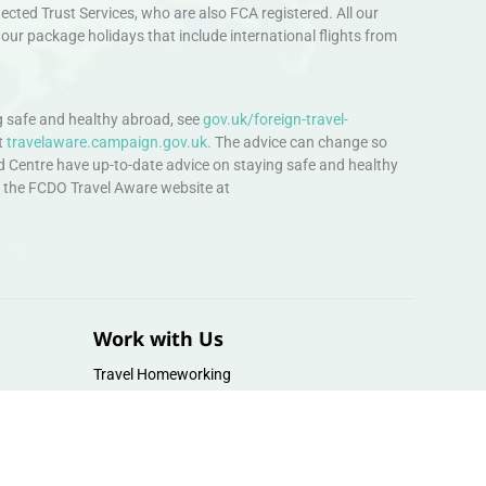
ted Trust Services, who are also FCA registered. All our
our package holidays that include international flights from
 safe and healthy abroad, see
gov.uk/foreign-travel-
t
travelaware.campaign.gov.uk.
The advice can change so
d Centre have up-to-date advice on staying safe and healthy
sit the FCDO Travel Aware website at
Work with Us
Travel Homeworking
Our Team
Follow us :