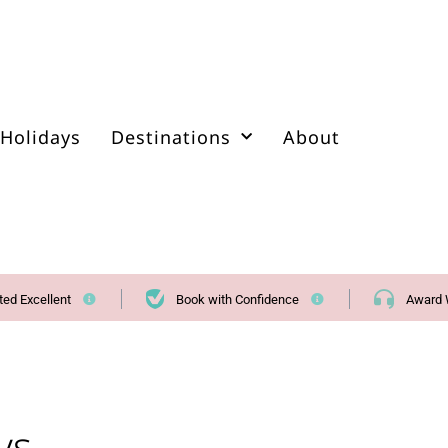
Holidays
Destinations
About
ted Excellent
Book with Confidence
Award 
ys