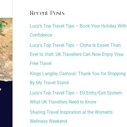
a
Recent Posts
r
Lucy’s Top Travel Tips – Book Your Holiday With
c
Confidence
h
Lucy’s Top Travel Tips – China Is Easier Than
f
Ever to Visit: UK Travellers Can Now Enjoy Visa-
o
Free Travel
r
:
Kings Langley Carnival: Thank You for Stopping
By My Travel Stand
Lucy’s Top Travel Tips – EU Entry/Exit System:
What UK Travellers Need to Know
Sharing Travel Inspiration at the Women’s
Wellness Weekend