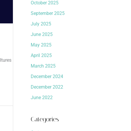
October 2025
September 2025
July 2025
June 2025
May 2025
April 2025
ltures
March 2025
December 2024
December 2022
June 2022
Categories