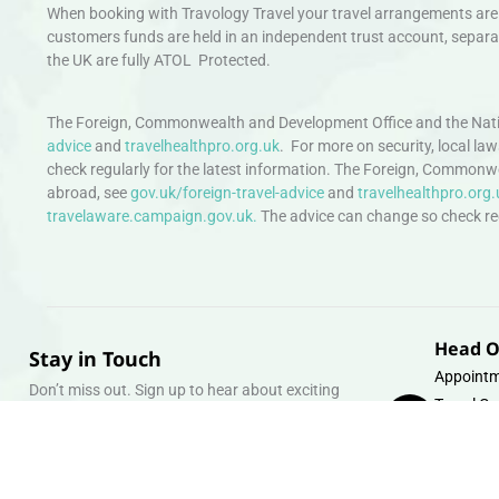
When booking with Travology Travel your travel arrangements are 
customers funds are held in an independent trust account, separat
the UK are fully ATOL Protected.
The Foreign, Commonwealth and Development Office and the Natio
advice
and
travelhealthpro.org.uk
. For more on security, local la
check regularly for the latest information. The Foreign, Commonw
abroad, see
gov.uk/foreign-travel-advice
and
travelhealthpro.org.
travelaware.campaign.gov.uk.
The advice can change so check regu
Head O
Stay in Touch
Appointm
Don’t miss out. Sign up to hear about exciting
Travel Gr
holiday offers and experiences.
Warehous
Whipcord
Email
info@tra