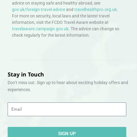
advice on staying safe and healthy abroad, see
gov.uk/foreign-travel-advice
and
travelhealthpro.org.uk
.
For more on security, local laws and the latest travel
information, visit the FCDO Travel Aware website at
travelaware.campaign.gov.uk.
The advice can change so
check regularly for the latest information.
Stay in Touch
Don’t miss out. Sign up to hear about exciting holiday offers and
experiences.
Email
SIGN UP