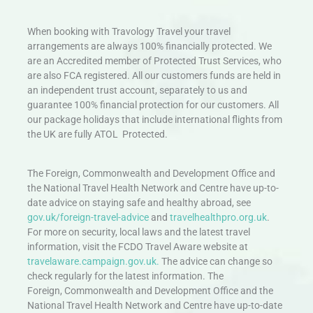
When booking with Travology Travel your travel
arrangements are always 100% financially protected. We
are an Accredited member of Protected Trust Services, who
are also FCA registered. All our customers funds are held in
an independent trust account, separately to us and
guarantee 100% financial protection for our customers. All
our package holidays that include international flights from
the UK are fully ATOL Protected.
The Foreign, Commonwealth and Development Office and
the National Travel Health Network and Centre have up-to-
date advice on staying safe and healthy abroad, see
gov.uk/foreign-travel-advice
and
travelhealthpro.org.uk
.
For more on security, local laws and the latest travel
information, visit the FCDO Travel Aware website at
travelaware.campaign.gov.uk.
The advice can change so
check regularly for the latest information. The
Foreign, Commonwealth and Development Office and the
National Travel Health Network and Centre have up-to-date