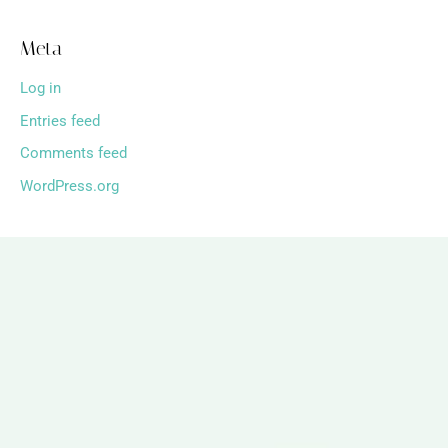
Meta
Log in
Entries feed
Comments feed
WordPress.org