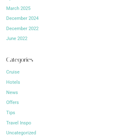
March 2025
December 2024
December 2022
June 2022
Categories
Cruise
Hotels
News
Offers
Tips
Travel Inspo
Uncategorized