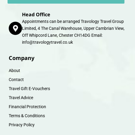
Head Office
Appointments can be arranged Travology Travel Group
Limited, 4 The Canal Warehouse, Upper Cambrian View,
Off Whipcord Lane, Chester CH14DG Email:
info@travologytravel.co.uk
Company
About
Contact
Travel Gift E-Vouchers
Travel Advice
Financial Protection
Terms & Conditions
Privacy Policy