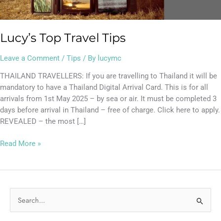
Lucy’s Top Travel Tips
Leave a Comment
/
Tips
/ By
lucymc
THAILAND TRAVELLERS: If you are travelling to Thailand it will be
mandatory to have a Thailand Digital Arrival Card. This is for all
arrivals from 1st May 2025 – by sea or air. It must be completed 3
days before arrival in Thailand – free of charge. Click here to apply.
REVEALED – the most […]
Read More »
S
e