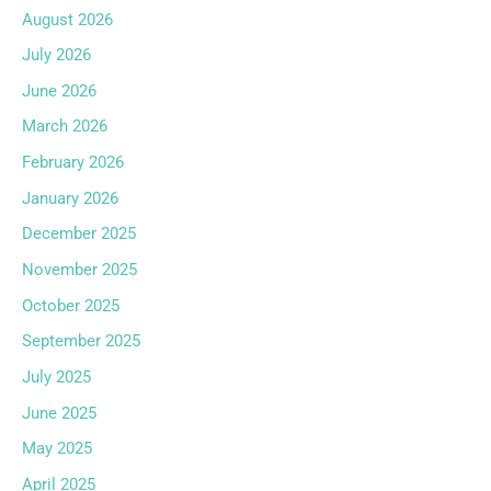
August 2026
July 2026
June 2026
March 2026
February 2026
January 2026
December 2025
November 2025
October 2025
September 2025
July 2025
June 2025
May 2025
April 2025