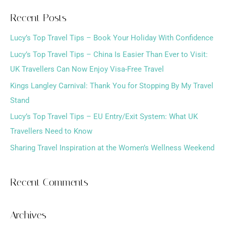
a
Recent Posts
r
Lucy’s Top Travel Tips – Book Your Holiday With Confidence
c
h
Lucy’s Top Travel Tips – China Is Easier Than Ever to Visit:
f
UK Travellers Can Now Enjoy Visa-Free Travel
o
Kings Langley Carnival: Thank You for Stopping By My Travel
r
Stand
:
Lucy’s Top Travel Tips – EU Entry/Exit System: What UK
Travellers Need to Know
Sharing Travel Inspiration at the Women’s Wellness Weekend
Recent Comments
Archives