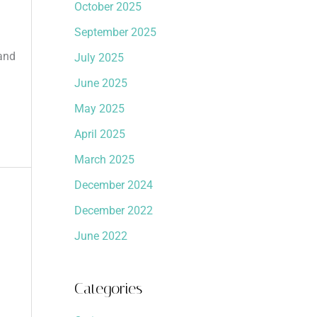
October 2025
September 2025
 and
July 2025
June 2025
May 2025
April 2025
March 2025
December 2024
December 2022
June 2022
Categories