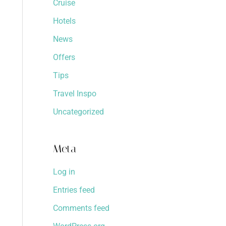
Cruise
Hotels
News
Offers
Tips
Travel Inspo
Uncategorized
Meta
Log in
Entries feed
Comments feed