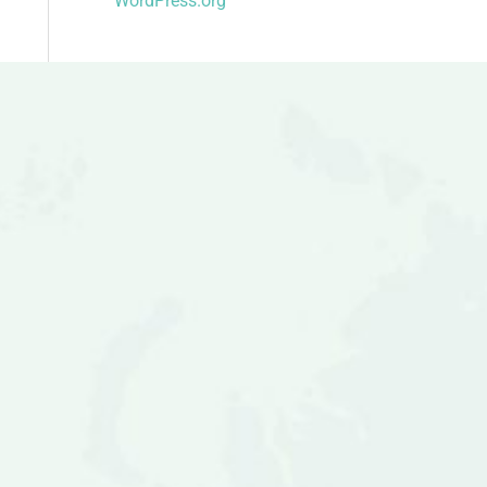
WordPress.org