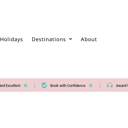
Holidays
Destinations
About
ted Excellent
Book with Confidence
Award 