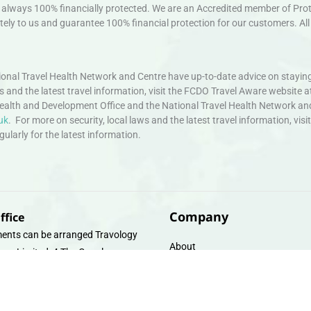
always 100% financially protected. We are an Accredited member of Protec
ely to us and guarantee 100% financial protection for our customers. All 
nal Travel Health Network and Centre have up-to-date advice on staying
ws and the latest travel information, visit the FCDO Travel Aware website a
ealth and Development Office and the National Travel Health Network an
uk
. For more on security, local laws and the latest travel information, vi
larly for the latest information.
Company
ffice
ents can be arranged Travology
About
oup Limited, 4 The Canal
Contact
e, Upper Cambrian View, Off
 Lane, Chester CH14DG Email:
Travel Gift E-Vouchers
vologytravel.co.uk