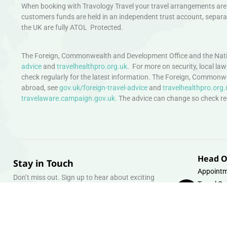
When booking with Travology Travel your travel arrangements are 
customers funds are held in an independent trust account, separat
the UK are fully ATOL Protected.
The Foreign, Commonwealth and Development Office and the Natio
advice
and
travelhealthpro.org.uk
. For more on security, local la
check regularly for the latest information. The Foreign, Commonw
abroad, see
gov.uk/foreign-travel-advice
and
travelhealthpro.org.
travelaware.campaign.gov.uk.
The advice can change so check regu
Head O
Stay in Touch
Appointm
Don’t miss out. Sign up to hear about exciting
Travel Gr
holiday offers and experiences.
Warehous
Whipcord
Email
info@tra