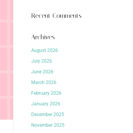
Recent Comments
Archives
August 2026
July 2026
June 2026
March 2026
February 2026
January 2026
December 2025
November 2025