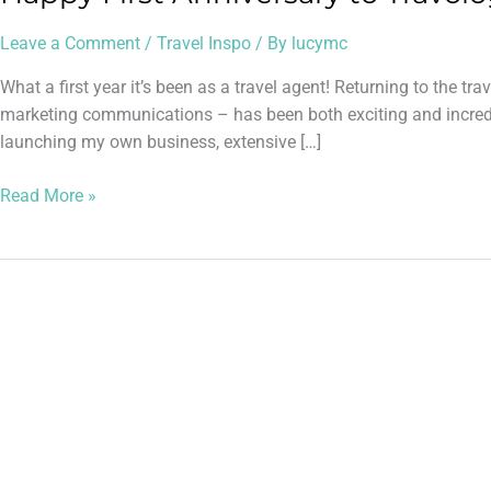
Leave a Comment
/
Travel Inspo
/ By
lucymc
What a first year it’s been as a travel agent! Returning to the tr
marketing communications – has been both exciting and incredi
launching my own business, extensive […]
Read More »