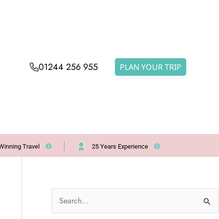
01244 256 955
PLAN YOUR TRIP
Winning Travel
25 Years Experience
S
e