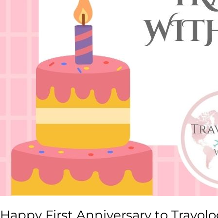
Happy First Anniversary to Travol