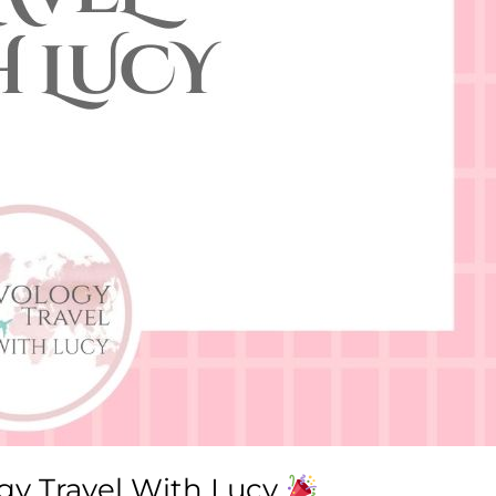
ogy Travel With Lucy