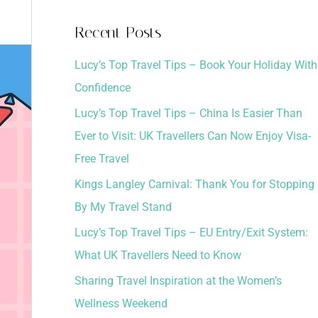
a
Recent Posts
r
Lucy’s Top Travel Tips – Book Your Holiday With
c
Confidence
h
Lucy’s Top Travel Tips – China Is Easier Than
f
Ever to Visit: UK Travellers Can Now Enjoy Visa-
o
Free Travel
r
:
Kings Langley Carnival: Thank You for Stopping
By My Travel Stand
Lucy’s Top Travel Tips – EU Entry/Exit System:
What UK Travellers Need to Know
Sharing Travel Inspiration at the Women’s
Wellness Weekend