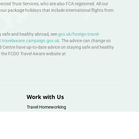
ted Trust Services, who are also FCA registered. All our
our package holidays that include international flights from
 safe and healthy abroad, see
gov.uk/foreign-travel-
t
travelaware.campaign.gov.uk.
The advice can change so
d Centre have up-to-date advice on staying safe and healthy
sit the FCDO Travel Aware website at
Work with Us
Travel Homeworking
Our Team
Follow us :