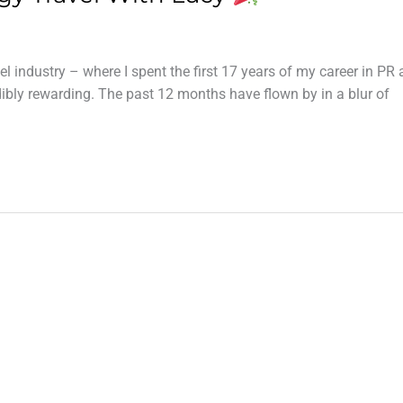
avel industry – where I spent the first 17 years of my career in PR
bly rewarding. The past 12 months have flown by in a blur of