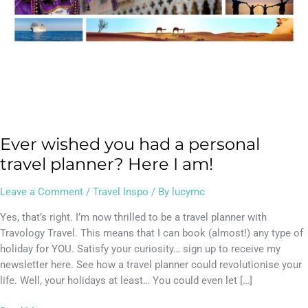
I
am!
Ever wished you had a personal
travel planner? Here I am!
Leave a Comment
/
Travel Inspo
/ By
lucymc
Yes, that’s right. I’m now thrilled to be a travel planner with
Travology Travel. This means that I can book (almost!) any type of
holiday for YOU. Satisfy your curiosity… sign up to receive my
newsletter here. See how a travel planner could revolutionise your
life. Well, your holidays at least… You could even let […]