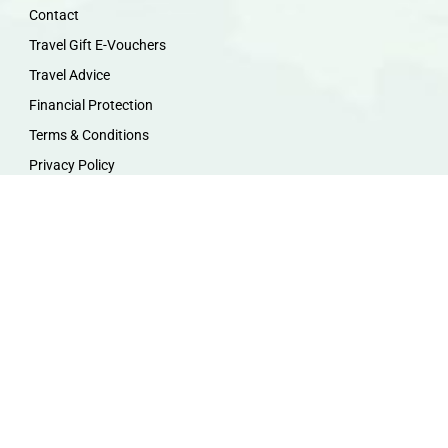
Contact
Travel Gift E-Vouchers
Travel Advice
Financial Protection
Terms & Conditions
Privacy Policy
Work with Us
Travel Homeworking
Our Team
Follow us :
F
I
P
Y
a
n
i
o
c
s
n
u
e
t
t
t
b
a
e
u