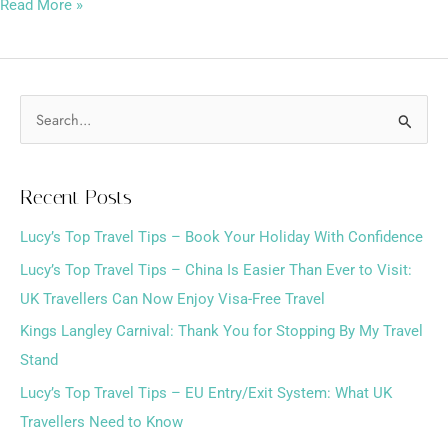
Read More »
S
e
a
Recent Posts
r
Lucy’s Top Travel Tips – Book Your Holiday With Confidence
c
h
Lucy’s Top Travel Tips – China Is Easier Than Ever to Visit:
f
UK Travellers Can Now Enjoy Visa-Free Travel
o
Kings Langley Carnival: Thank You for Stopping By My Travel
r
Stand
:
Lucy’s Top Travel Tips – EU Entry/Exit System: What UK
Travellers Need to Know