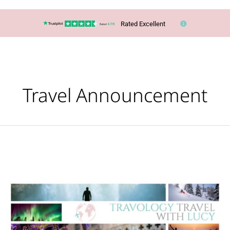
Rated Excellent
Travel Announcement
Ever
wished
you
had
a
personal
travel
planner?
Here