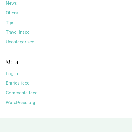
News
Offers
Tips
Travel Inspo
Uncategorized
Meta
Log in
Entries feed
Comments feed
WordPress.org