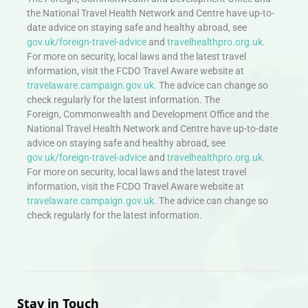
the National Travel Health Network and Centre have up-to-
date advice on staying safe and healthy abroad, see
gov.uk/foreign-travel-advice
and
travelhealthpro.org.uk
.
For more on security, local laws and the latest travel
information, visit the FCDO Travel Aware website at
travelaware.campaign.gov.uk.
The advice can change so
check regularly for the latest information. The
Foreign, Commonwealth and Development Office and the
National Travel Health Network and Centre have up-to-date
advice on staying safe and healthy abroad, see
gov.uk/foreign-travel-advice
and
travelhealthpro.org.uk
.
For more on security, local laws and the latest travel
information, visit the FCDO Travel Aware website at
travelaware.campaign.gov.uk.
The advice can change so
check regularly for the latest information.
Stay in Touch