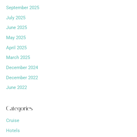
September 2025
July 2025
June 2025
May 2025
April 2025
March 2025
December 2024
December 2022
June 2022
Categories
Cruise
Hotels