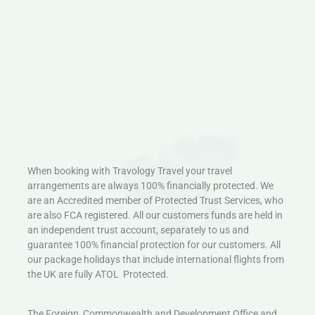
When booking with Travology Travel your travel
arrangements are always 100% financially protected. We
are an Accredited member of Protected Trust Services, who
are also FCA registered. All our customers funds are held in
an independent trust account, separately to us and
guarantee 100% financial protection for our customers. All
our package holidays that include international flights from
the UK are fully ATOL Protected.
The Foreign, Commonwealth and Development Office and