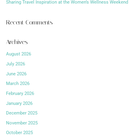
Sharing Travel Inspiration at the Women’s Wellness Weekend
Recent Comments
Archives
August 2026
July 2026
June 2026
March 2026
February 2026
January 2026
December 2025
November 2025
October 2025