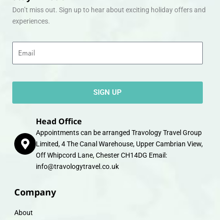
Don’t miss out. Sign up to hear about exciting holiday offers and
experiences.
Email
SIGN UP
Head Office
Appointments can be arranged Travology Travel Group
Limited, 4 The Canal Warehouse, Upper Cambrian View,
Off Whipcord Lane, Chester CH14DG Email:
info@travologytravel.co.uk
Company
About