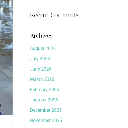
Recent Comments
Archives
August 2026
July 2026
June 2026
March 2026
February 2026
January 2026
December 2025
November 2025