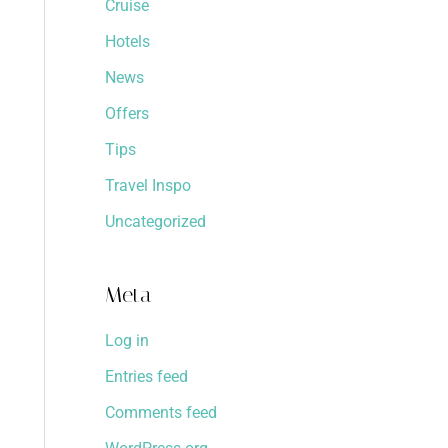
Cruise
Hotels
News
Offers
Tips
Travel Inspo
Uncategorized
Meta
Log in
Entries feed
Comments feed