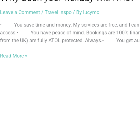
Leave a Comment
/
Travel Inspo
/ By
lucymc
• You save time and money. My services are free, and I can g
access.• You have peace of mind. Bookings are 100% financial
from the UK) are fully ATOL protected. Always.• You get auth
Read More »