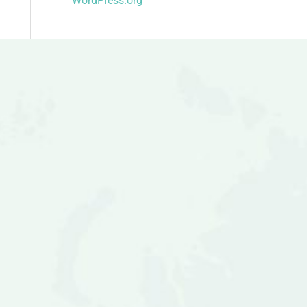
WordPress.org