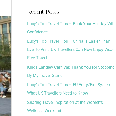
a
Recent Posts
r
Lucy’s Top Travel Tips – Book Your Holiday With
c
Confidence
h
Lucy’s Top Travel Tips – China Is Easier Than
f
Ever to Visit: UK Travellers Can Now Enjoy Visa-
o
Free Travel
r
:
Kings Langley Carnival: Thank You for Stopping
By My Travel Stand
Lucy’s Top Travel Tips – EU Entry/Exit System:
What UK Travellers Need to Know
Sharing Travel Inspiration at the Women’s
Wellness Weekend