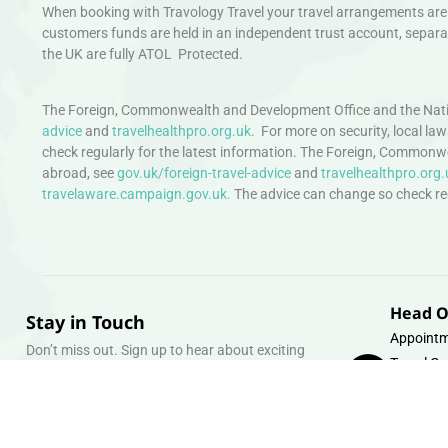
When booking with Travology Travel your travel arrangements are 
customers funds are held in an independent trust account, separat
the UK are fully ATOL Protected.
The Foreign, Commonwealth and Development Office and the Natio
advice
and
travelhealthpro.org.uk
. For more on security, local la
check regularly for the latest information. The Foreign, Commonw
abroad, see
gov.uk/foreign-travel-advice
and
travelhealthpro.org.
travelaware.campaign.gov.uk.
The advice can change so check regu
Head O
Stay in Touch
Appointm
Don’t miss out. Sign up to hear about exciting
Travel Gr
holiday offers and experiences.
Warehous
Whipcord
Email
info@tra