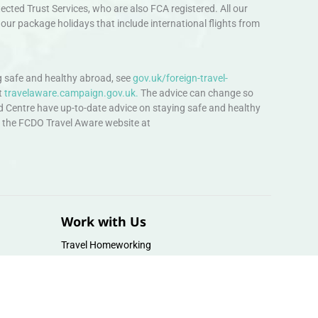
ted Trust Services, who are also FCA registered. All our
our package holidays that include international flights from
 safe and healthy abroad, see
gov.uk/foreign-travel-
t
travelaware.campaign.gov.uk.
The advice can change so
d Centre have up-to-date advice on staying safe and healthy
sit the FCDO Travel Aware website at
Work with Us
Travel Homeworking
Our Team
Follow us :