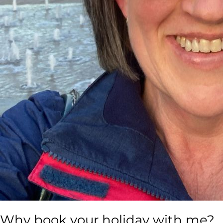
Why book your holiday with me?