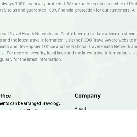
always 100% financially protected. We are an Accredited member of Protec
ely to us and guarantee 100% financial protection for our customers. All 
nal Travel Health Network and Centre have up-to-date advice on staying
ws and the latest travel information, visit the FCDO Travel Aware website a
ealth and Development Office and the National Travel Health Network an
uk
. For more on security, local laws and the latest travel information, vi
larly for the latest information.
Company
ffice
ents can be arranged Travology
About
oup Limited, 4 The Canal
Contact
e, Upper Cambrian View, Off
 Lane, Chester CH14DG Email:
Travel Gift E-Vouchers
vologytravel.co.uk