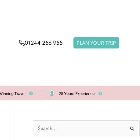
01244 256 955
PLAN YOUR TRIP
Winning Travel
25 Years Experience
S
e