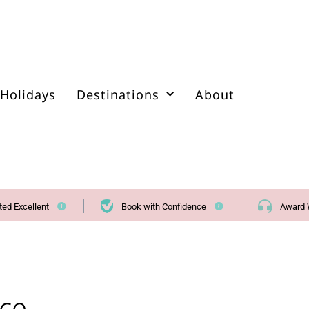
Holidays
Destinations
About
ted Excellent
Book with Confidence
Award 
ice