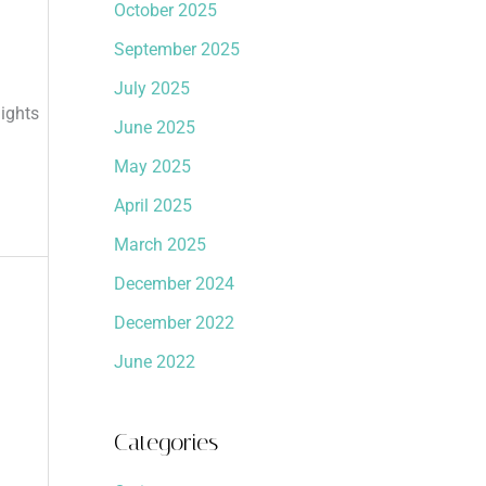
October 2025
September 2025
July 2025
ights
June 2025
May 2025
April 2025
March 2025
December 2024
December 2022
June 2022
Categories