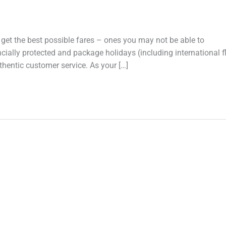
et the best possible fares – ones you may not be able to
ly protected and package holidays (including international fl
entic customer service. As your […]