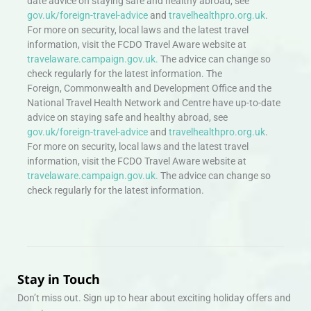
date advice on staying safe and healthy abroad, see
gov.uk/foreign-travel-advice
and
travelhealthpro.org.uk
.
For more on security, local laws and the latest travel
information, visit the FCDO Travel Aware website at
travelaware.campaign.gov.uk.
The advice can change so
check regularly for the latest information. The
Foreign, Commonwealth and Development Office and the
National Travel Health Network and Centre have up-to-date
advice on staying safe and healthy abroad, see
gov.uk/foreign-travel-advice
and
travelhealthpro.org.uk
.
For more on security, local laws and the latest travel
information, visit the FCDO Travel Aware website at
travelaware.campaign.gov.uk.
The advice can change so
check regularly for the latest information.
Stay in Touch
Don’t miss out. Sign up to hear about exciting holiday offers and