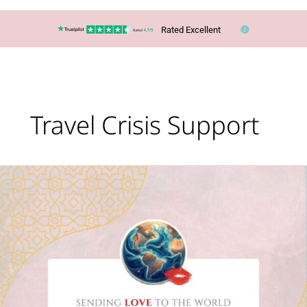
Rated Excellent
Travel Crisis Support
When
the
World
Disrupts
Travel