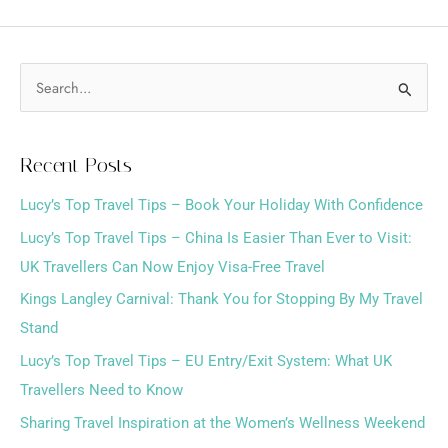
S
e
a
Recent Posts
r
Lucy’s Top Travel Tips – Book Your Holiday With Confidence
c
h
Lucy’s Top Travel Tips – China Is Easier Than Ever to Visit:
f
UK Travellers Can Now Enjoy Visa-Free Travel
o
Kings Langley Carnival: Thank You for Stopping By My Travel
r
Stand
:
Lucy’s Top Travel Tips – EU Entry/Exit System: What UK
Travellers Need to Know
Sharing Travel Inspiration at the Women’s Wellness Weekend