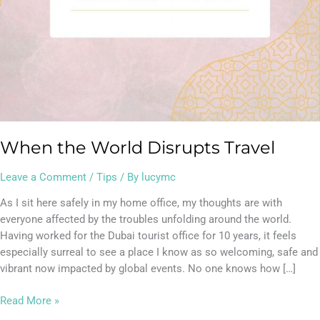
When the World Disrupts Travel
Leave a Comment
/
Tips
/ By
lucymc
As I sit here safely in my home office, my thoughts are with
everyone affected by the troubles unfolding around the world.
Having worked for the Dubai tourist office for 10 years, it feels
especially surreal to see a place I know as so welcoming, safe and
vibrant now impacted by global events. No one knows how […]
Read More »