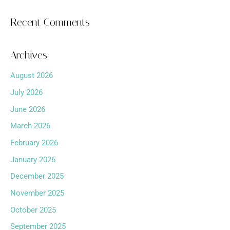
Recent Comments
Archives
August 2026
July 2026
June 2026
March 2026
February 2026
January 2026
December 2025
November 2025
October 2025
September 2025