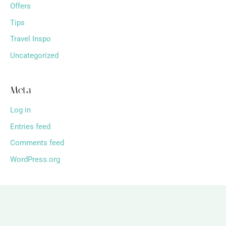
Offers
Tips
Travel Inspo
Uncategorized
Meta
Log in
Entries feed
Comments feed
WordPress.org