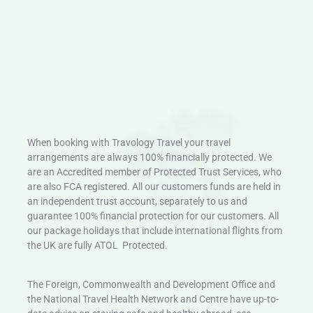
When booking with Travology Travel your travel
arrangements are always 100% financially protected. We
are an Accredited member of Protected Trust Services, who
are also FCA registered. All our customers funds are held in
an independent trust account, separately to us and
guarantee 100% financial protection for our customers. All
our package holidays that include international flights from
the UK are fully ATOL Protected.
The Foreign, Commonwealth and Development Office and
the National Travel Health Network and Centre have up-to-