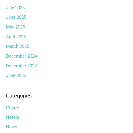
July 2025
June 2025
May 2025
April 2025
March 2025
December 2024
December 2022
June 2022
Categories
Cruise
Hotels
News