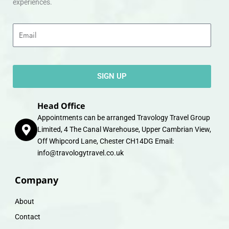
experiences.
Email
SIGN UP
Head Office
Appointments can be arranged Travology Travel Group
Limited, 4 The Canal Warehouse, Upper Cambrian View,
Off Whipcord Lane, Chester CH14DG Email:
info@travologytravel.co.uk
Company
About
Contact