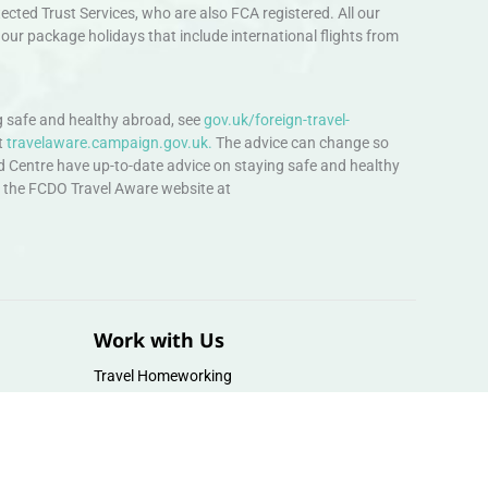
ted Trust Services, who are also FCA registered. All our
our package holidays that include international flights from
 safe and healthy abroad, see
gov.uk/foreign-travel-
t
travelaware.campaign.gov.uk.
The advice can change so
d Centre have up-to-date advice on staying safe and healthy
sit the FCDO Travel Aware website at
Work with Us
Travel Homeworking
Our Team
Follow us :