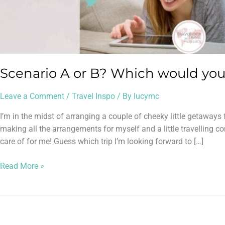
Scenario A or B? Which would you
Leave a Comment
/
Travel Inspo
/ By
lucymc
I’m in the midst of arranging a couple of cheeky little getawa
making all the arrangements for myself and a little travelling 
care of for me! Guess which trip I’m looking forward to […]
Read More »