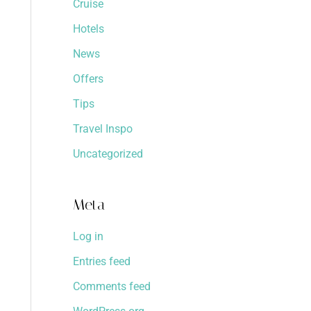
Cruise
Hotels
News
Offers
Tips
Travel Inspo
Uncategorized
Meta
Log in
Entries feed
Comments feed