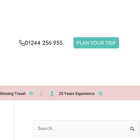
01244 256 955
PLAN YOUR TRIP
Winning Travel
25 Years Experience
S
e