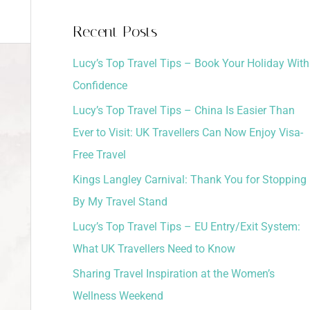
a
Recent Posts
r
Lucy’s Top Travel Tips – Book Your Holiday With
c
Confidence
h
Lucy’s Top Travel Tips – China Is Easier Than
f
Ever to Visit: UK Travellers Can Now Enjoy Visa-
o
Free Travel
r
:
Kings Langley Carnival: Thank You for Stopping
By My Travel Stand
Lucy’s Top Travel Tips – EU Entry/Exit System:
What UK Travellers Need to Know
Sharing Travel Inspiration at the Women’s
Wellness Weekend