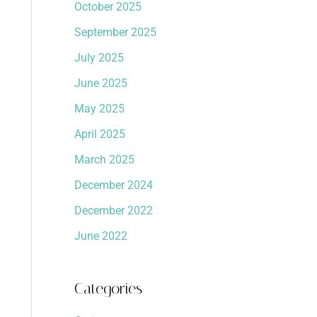
October 2025
September 2025
July 2025
June 2025
May 2025
April 2025
March 2025
December 2024
December 2022
June 2022
Categories