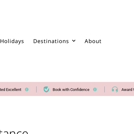
Holidays
Destinations
About
ted Excellent
Book with Confidence
Award 
stance