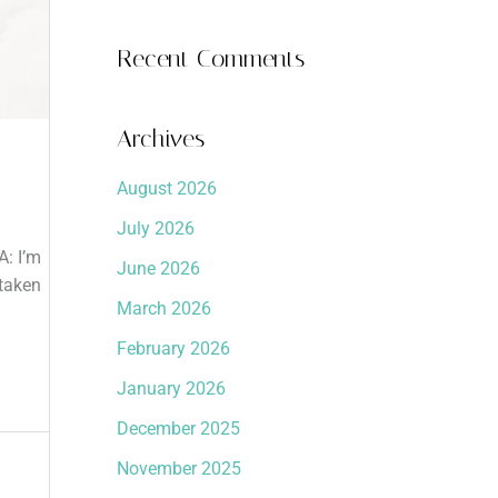
Recent Comments
Archives
August 2026
July 2026
A: I’m
June 2026
 taken
March 2026
February 2026
January 2026
December 2025
November 2025