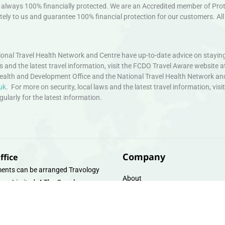
always 100% financially protected. We are an Accredited member of Protec
ely to us and guarantee 100% financial protection for our customers. All 
nal Travel Health Network and Centre have up-to-date advice on staying
ws and the latest travel information, visit the FCDO Travel Aware website a
ealth and Development Office and the National Travel Health Network an
uk
. For more on security, local laws and the latest travel information, vi
larly for the latest information.
Company
ffice
ents can be arranged Travology
About
oup Limited, 4 The Canal
Contact
e, Upper Cambrian View, Off
 Lane, Chester CH14DG Email:
Travel Gift E-Vouchers
vologytravel.co.uk