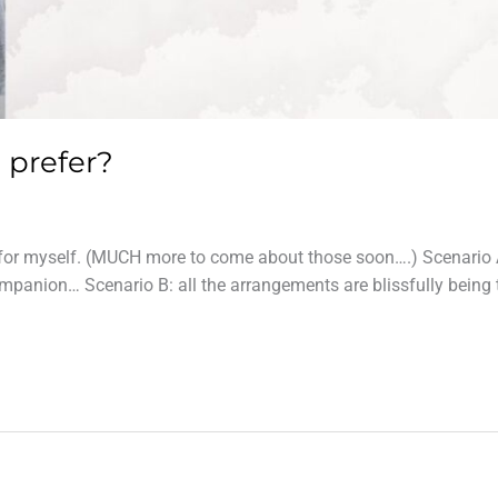
 prefer?
ys for myself. (MUCH more to come about those soon….) Scenario 
companion… Scenario B: all the arrangements are blissfully being