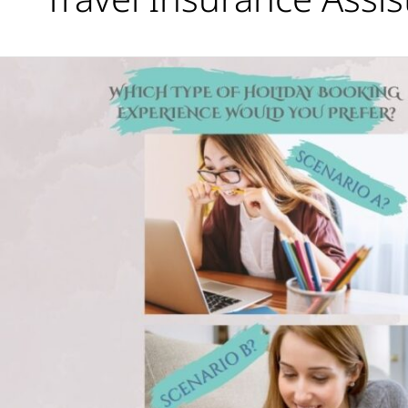
Scenario
A
or
B?
Which
would
you
prefer?