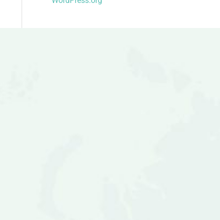
WordPress.org