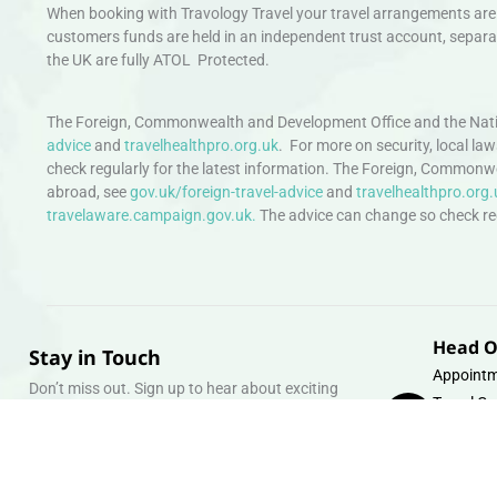
When booking with Travology Travel your travel arrangements are 
customers funds are held in an independent trust account, separat
the UK are fully ATOL Protected.
The Foreign, Commonwealth and Development Office and the Natio
advice
and
travelhealthpro.org.uk
. For more on security, local la
check regularly for the latest information. The Foreign, Commonw
abroad, see
gov.uk/foreign-travel-advice
and
travelhealthpro.org.
travelaware.campaign.gov.uk.
The advice can change so check regu
Head O
Stay in Touch
Appointm
Don’t miss out. Sign up to hear about exciting
Travel Gr
holiday offers and experiences.
Warehous
Whipcord
Email
info@tra