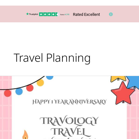
Rated Excellent
Travel Planning
Happy
First
Anniversary
to
Travology
Travel
With
Lucy