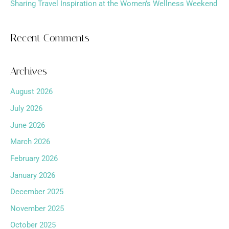
Sharing Travel Inspiration at the Women’s Wellness Weekend
Recent Comments
Archives
August 2026
July 2026
June 2026
March 2026
February 2026
January 2026
December 2025
November 2025
October 2025