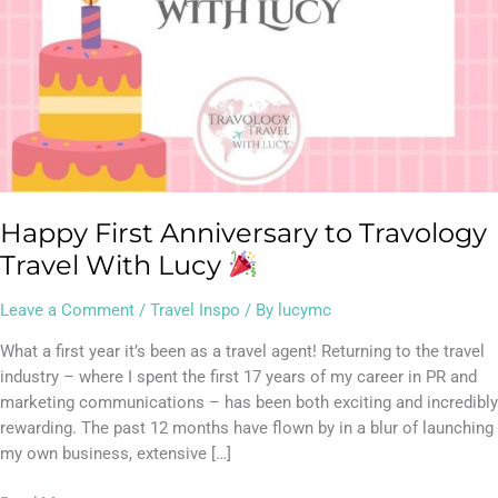
Happy First Anniversary to Travology
Travel With Lucy
Leave a Comment
/
Travel Inspo
/ By
lucymc
What a first year it’s been as a travel agent! Returning to the travel
industry – where I spent the first 17 years of my career in PR and
marketing communications – has been both exciting and incredibly
rewarding. The past 12 months have flown by in a blur of launching
my own business, extensive […]