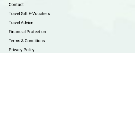
Contact
Travel Gift E-Vouchers
Travel Advice
Financial Protection
Terms & Conditions
Privacy Policy
Work with Us
Travel Homeworking
Our Team
Follow us :
F
I
P
Y
a
n
i
o
c
s
n
u
e
t
t
t
b
a
e
u