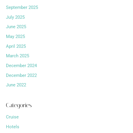
September 2025
July 2025
June 2025
May 2025
April 2025
March 2025
December 2024
December 2022
June 2022
Categories
Cruise
Hotels