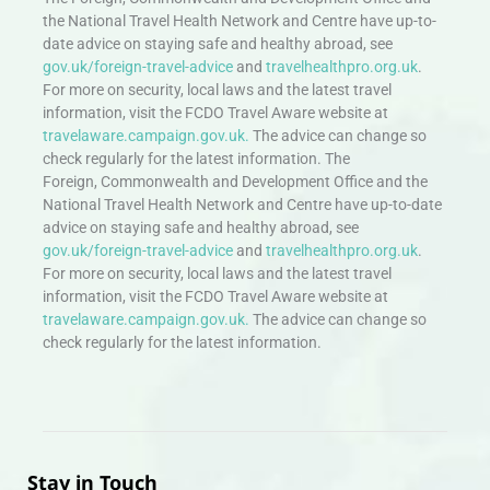
the National Travel Health Network and Centre have up-to-
date advice on staying safe and healthy abroad, see
gov.uk/foreign-travel-advice
and
travelhealthpro.org.uk
.
For more on security, local laws and the latest travel
information, visit the FCDO Travel Aware website at
travelaware.campaign.gov.uk.
The advice can change so
check regularly for the latest information. The
Foreign, Commonwealth and Development Office and the
National Travel Health Network and Centre have up-to-date
advice on staying safe and healthy abroad, see
gov.uk/foreign-travel-advice
and
travelhealthpro.org.uk
.
For more on security, local laws and the latest travel
information, visit the FCDO Travel Aware website at
travelaware.campaign.gov.uk.
The advice can change so
check regularly for the latest information.
Stay in Touch