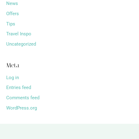
News
Offers
Tips
Travel Inspo
Uncategorized
Meta
Log in
Entries feed
Comments feed
WordPress.org