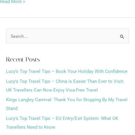
Read More »
S
e
a
Recent Posts
r
Lucy’s Top Travel Tips – Book Your Holiday With Confidence
c
h
Lucy’s Top Travel Tips – China Is Easier Than Ever to Visit:
f
UK Travellers Can Now Enjoy Visa-Free Travel
o
Kings Langley Carnival: Thank You for Stopping By My Travel
r
Stand
:
Lucy’s Top Travel Tips – EU Entry/Exit System: What UK
Travellers Need to Know