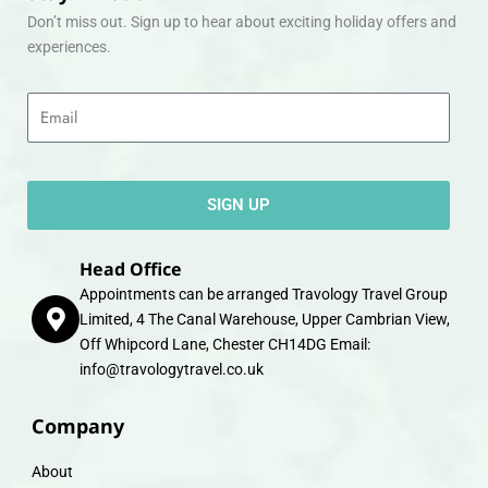
Don’t miss out. Sign up to hear about exciting holiday offers and
experiences.
Email
SIGN UP
Head Office
Appointments can be arranged Travology Travel Group
Limited, 4 The Canal Warehouse, Upper Cambrian View,
Off Whipcord Lane, Chester CH14DG Email:
info@travologytravel.co.uk
Company
About