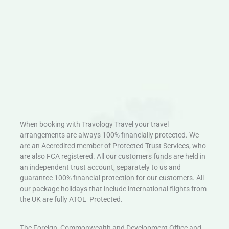
When booking with Travology Travel your travel
arrangements are always 100% financially protected. We
are an Accredited member of Protected Trust Services, who
are also FCA registered. All our customers funds are held in
an independent trust account, separately to us and
guarantee 100% financial protection for our customers. All
our package holidays that include international flights from
the UK are fully ATOL Protected.
The Foreign, Commonwealth and Development Office and