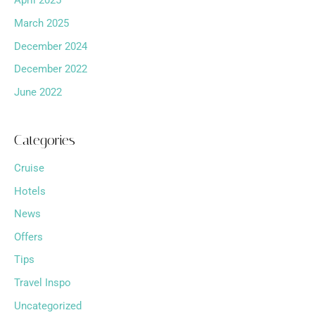
April 2025
March 2025
December 2024
December 2022
June 2022
Categories
Cruise
Hotels
News
Offers
Tips
Travel Inspo
Uncategorized