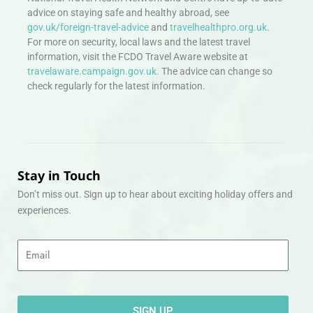
advice on staying safe and healthy abroad, see
gov.uk/foreign-travel-advice
and
travelhealthpro.org.uk
.
For more on security, local laws and the latest travel
information, visit the FCDO Travel Aware website at
travelaware.campaign.gov.uk.
The advice can change so
check regularly for the latest information.
Stay in Touch
Don’t miss out. Sign up to hear about exciting holiday offers and
experiences.
Email
SIGN UP