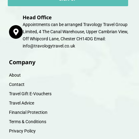
Head Office
Appointments can be arranged Travology Travel Group
Limited, 4 The Canal Warehouse, Upper Cambrian View,
Off Whipcord Lane, Chester CH14DG Email:
info@travologytravel.co.uk
Company
About
Contact
Travel Gift E-Vouchers
Travel Advice
Financial Protection
Terms & Conditions
Privacy Policy