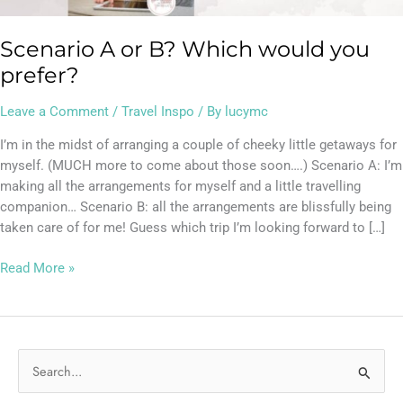
Scenario A or B? Which would you
prefer?
Leave a Comment
/
Travel Inspo
/ By
lucymc
I’m in the midst of arranging a couple of cheeky little getaways for
myself. (MUCH more to come about those soon….) Scenario A: I’m
making all the arrangements for myself and a little travelling
companion… Scenario B: all the arrangements are blissfully being
taken care of for me! Guess which trip I’m looking forward to […]
Read More »
S
e