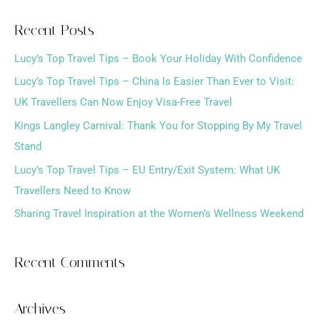
a
Recent Posts
r
Lucy’s Top Travel Tips – Book Your Holiday With Confidence
c
h
Lucy’s Top Travel Tips – China Is Easier Than Ever to Visit:
f
UK Travellers Can Now Enjoy Visa-Free Travel
o
Kings Langley Carnival: Thank You for Stopping By My Travel
r
Stand
:
Lucy’s Top Travel Tips – EU Entry/Exit System: What UK
Travellers Need to Know
Sharing Travel Inspiration at the Women’s Wellness Weekend
Recent Comments
Archives