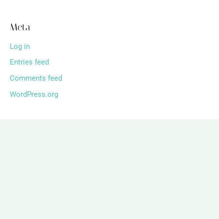
Meta
Log in
Entries feed
Comments feed
WordPress.org