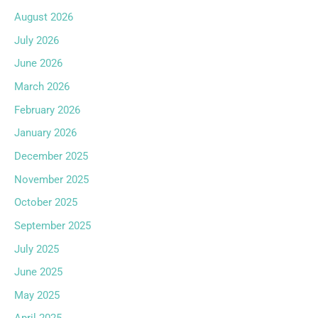
August 2026
July 2026
June 2026
March 2026
February 2026
January 2026
December 2025
November 2025
October 2025
September 2025
July 2025
June 2025
May 2025