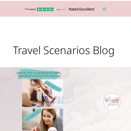
Rated Excellent
Travel Scenarios Blog
Scenario
A
or
B?
Which
would
you
prefer?