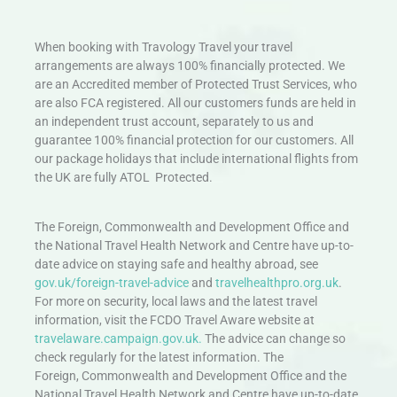
When booking with Travology Travel your travel
arrangements are always 100% financially protected. We
are an Accredited member of Protected Trust Services, who
are also FCA registered. All our customers funds are held in
an independent trust account, separately to us and
guarantee 100% financial protection for our customers. All
our package holidays that include international flights from
the UK are fully ATOL Protected.
The Foreign, Commonwealth and Development Office and
the National Travel Health Network and Centre have up-to-
date advice on staying safe and healthy abroad, see
gov.uk/foreign-travel-advice
and
travelhealthpro.org.uk
.
For more on security, local laws and the latest travel
information, visit the FCDO Travel Aware website at
travelaware.campaign.gov.uk.
The advice can change so
check regularly for the latest information. The
Foreign, Commonwealth and Development Office and the
National Travel Health Network and Centre have up-to-date