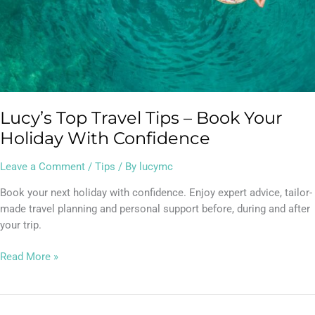
Lucy’s Top Travel Tips – Book Your
Holiday With Confidence
Leave a Comment
/
Tips
/ By
lucymc
Book your next holiday with confidence. Enjoy expert advice, tailor-
made travel planning and personal support before, during and after
your trip.
Read More »