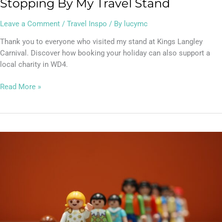
Stopping By My Travel Stand
Leave a Comment
/
Travel Inspo
/ By
lucymc
Thank you to everyone who visited my stand at Kings Langley
Carnival. Discover how booking your holiday can also support a
local charity in WD4.
Read More »
Lucy’s
Top
Travel
Tips
–
EU
Entry/Exit
System: