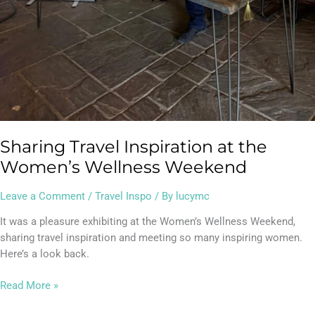
Sharing Travel Inspiration at the
Women’s Wellness Weekend
Leave a Comment
/
Travel Inspo
/ By
lucymc
It was a pleasure exhibiting at the Women’s Wellness Weekend,
sharing travel inspiration and meeting so many inspiring women.
Here’s a look back.
Read More »