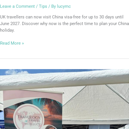
Travel
Leave a Comment
/
Tips
/ By
lucymc
UK travellers can now visit China visa-free for up to 30 days until
June 2027. Discover why now is the perfect time to plan your China
holiday.
Read More »
Kings
Langley
Carnival:
Thank
You
for
Stopping
By
My