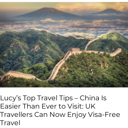
Lucy’s
Top
Travel
Tips
–
China
Is
Easier
Than
Ever
to
Visit:
UK
Travellers
Lucy’s Top Travel Tips – China Is
Can
Now
Easier Than Ever to Visit: UK
Enjoy
Travellers Can Now Enjoy Visa-Free
Visa-
Travel
Free