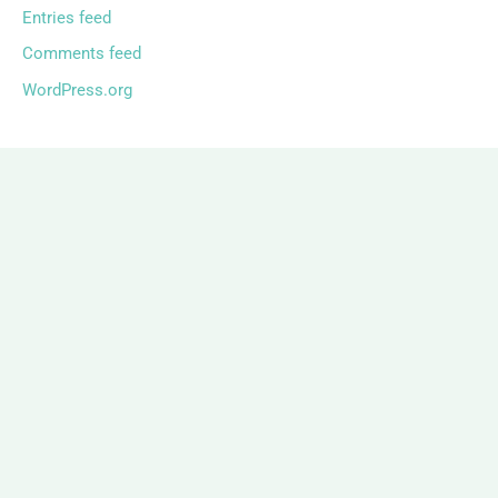
Entries feed
Comments feed
WordPress.org