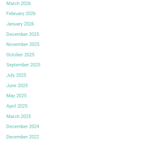
March 2026
February 2026
January 2026
December 2025
November 2025
October 2025
September 2025
July 2025
June 2025
May 2025
April 2025
March 2025
December 2024
December 2022