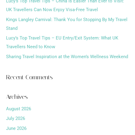
h
Lucy’s Top Travel Tips – China Is Easier Than Ever to Visit:
f
UK Travellers Can Now Enjoy Visa-Free Travel
o
Kings Langley Carnival: Thank You for Stopping By My Travel
r
Stand
:
Lucy’s Top Travel Tips – EU Entry/Exit System: What UK
Travellers Need to Know
Sharing Travel Inspiration at the Women’s Wellness Weekend
Recent Comments
Archives
August 2026
July 2026
June 2026