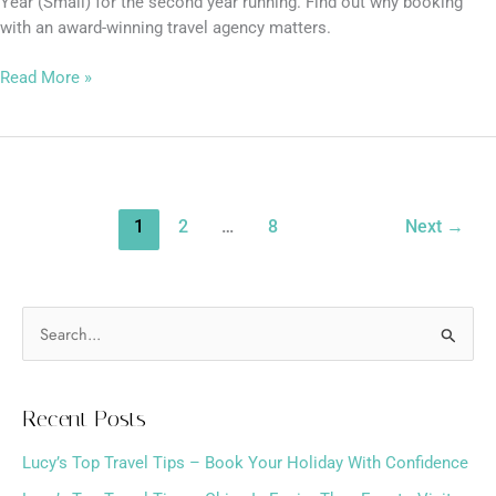
Year (Small) for the second year running. Find out why booking
with an award-winning travel agency matters.
Read More »
1
2
…
8
Next
→
S
e
a
Recent Posts
r
Lucy’s Top Travel Tips – Book Your Holiday With Confidence
c