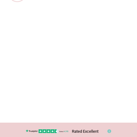
Rated Excellent