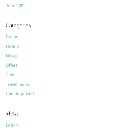
June 2022
Categories
Cruise
Hotels
News
Offers
Tips
Travel Inspo
Uncategorized
Meta
Log in