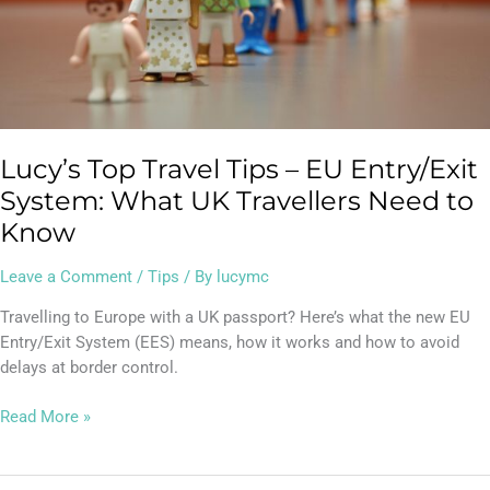
What
UK
Travellers
Need
to
Know
Lucy’s Top Travel Tips – EU Entry/Exit
System: What UK Travellers Need to
Know
Leave a Comment
/
Tips
/ By
lucymc
Travelling to Europe with a UK passport? Here’s what the new EU
Entry/Exit System (EES) means, how it works and how to avoid
delays at border control.
Read More »