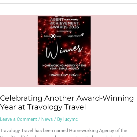
Celebrating
Another
Award-
Winning
Year
at
Travology
Travel
Celebrating Another Award-Winning
Year at Travology Travel
Leave a Comment
/
News
/ By
lucymc
Travology Travel has been named Homeworking Agency of the