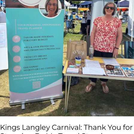
Travel
Stand
Kings Langley Carnival: Thank You for