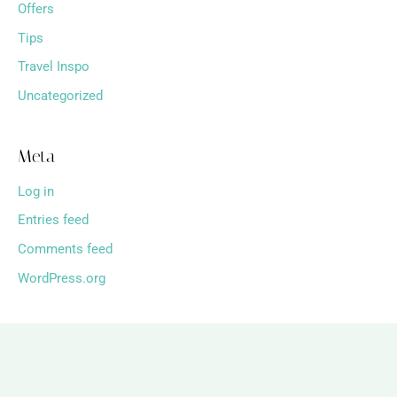
Offers
Tips
Travel Inspo
Uncategorized
Meta
Log in
Entries feed
Comments feed
WordPress.org