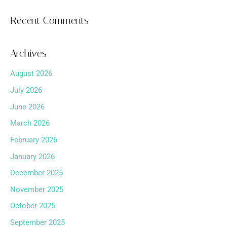
Recent Comments
Archives
August 2026
July 2026
June 2026
March 2026
February 2026
January 2026
December 2025
November 2025
October 2025
September 2025