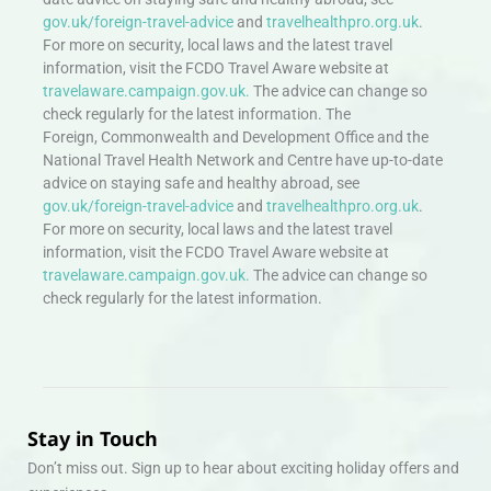
gov.uk/foreign-travel-advice
and
travelhealthpro.org.uk
.
For more on security, local laws and the latest travel
information, visit the FCDO Travel Aware website at
travelaware.campaign.gov.uk.
The advice can change so
check regularly for the latest information. The
Foreign, Commonwealth and Development Office and the
National Travel Health Network and Centre have up-to-date
advice on staying safe and healthy abroad, see
gov.uk/foreign-travel-advice
and
travelhealthpro.org.uk
.
For more on security, local laws and the latest travel
information, visit the FCDO Travel Aware website at
travelaware.campaign.gov.uk.
The advice can change so
check regularly for the latest information.
Stay in Touch
Don’t miss out. Sign up to hear about exciting holiday offers and