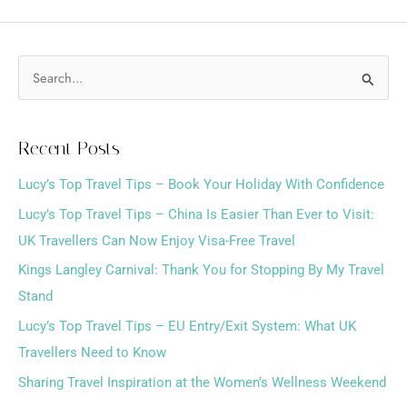
S
e
a
Recent Posts
r
Lucy’s Top Travel Tips – Book Your Holiday With Confidence
c
h
Lucy’s Top Travel Tips – China Is Easier Than Ever to Visit:
f
UK Travellers Can Now Enjoy Visa-Free Travel
o
Kings Langley Carnival: Thank You for Stopping By My Travel
r
Stand
:
Lucy’s Top Travel Tips – EU Entry/Exit System: What UK
Travellers Need to Know
Sharing Travel Inspiration at the Women’s Wellness Weekend