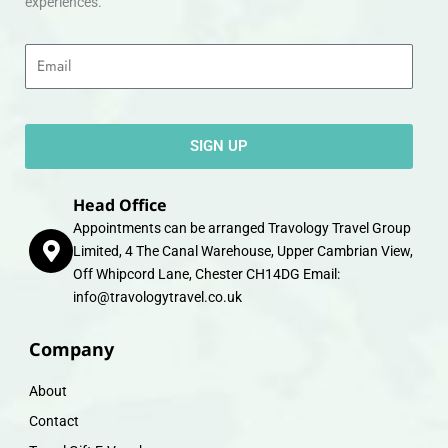
experiences.
Email
SIGN UP
Head Office
Appointments can be arranged Travology Travel Group
Limited, 4 The Canal Warehouse, Upper Cambrian View,
Off Whipcord Lane, Chester CH14DG Email:
info@travologytravel.co.uk
Company
About
Contact