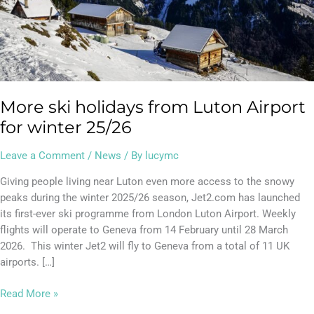
25/26
More ski holidays from Luton Airport
for winter 25/26
Leave a Comment
/
News
/ By
lucymc
Giving people living near Luton even more access to the snowy
peaks during the winter 2025/26 season, Jet2.com has launched
its first-ever ski programme from London Luton Airport. Weekly
flights will operate to Geneva from 14 February until 28 March
2026. This winter Jet2 will fly to Geneva from a total of 11 UK
airports. […]
Read More »