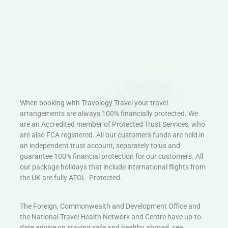
When booking with Travology Travel your travel
arrangements are always 100% financially protected. We
are an Accredited member of Protected Trust Services, who
are also FCA registered. All our customers funds are held in
an independent trust account, separately to us and
guarantee 100% financial protection for our customers. All
our package holidays that include international flights from
the UK are fully ATOL Protected.
The Foreign, Commonwealth and Development Office and
the National Travel Health Network and Centre have up-to-
date advice on staying safe and healthy abroad, see