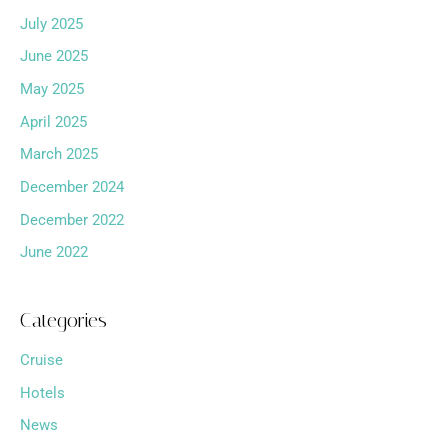
July 2025
June 2025
May 2025
April 2025
March 2025
December 2024
December 2022
June 2022
Categories
Cruise
Hotels
News