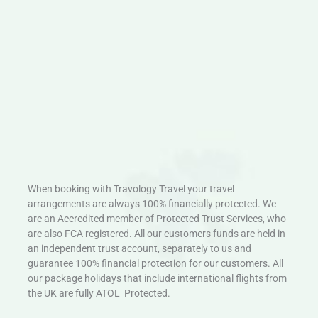
When booking with Travology Travel your travel
arrangements are always 100% financially protected. We
are an Accredited member of Protected Trust Services, who
are also FCA registered. All our customers funds are held in
an independent trust account, separately to us and
guarantee 100% financial protection for our customers. All
our package holidays that include international flights from
the UK are fully ATOL Protected.