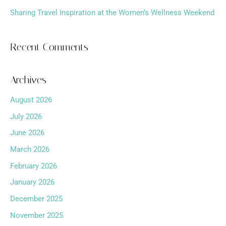
Sharing Travel Inspiration at the Women’s Wellness Weekend
Recent Comments
Archives
August 2026
July 2026
June 2026
March 2026
February 2026
January 2026
December 2025
November 2025