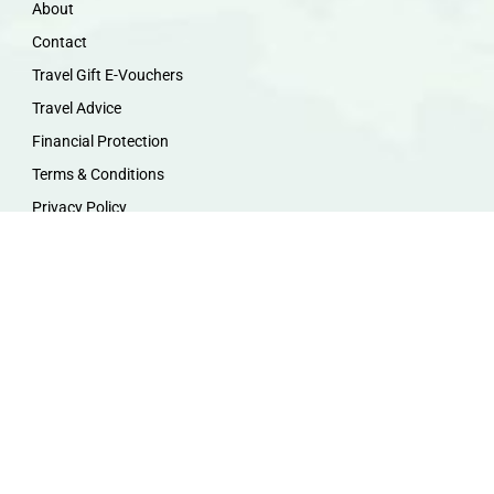
About
Contact
Travel Gift E-Vouchers
Travel Advice
Financial Protection
Terms & Conditions
Privacy Policy
Work with Us
Travel Homeworking
Our Team
Follow us :
F
I
P
Y
a
n
i
o
c
s
n
u