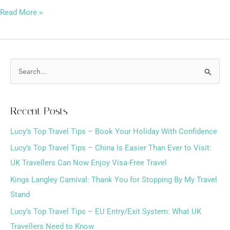
Read More »
S
e
a
Recent Posts
r
Lucy’s Top Travel Tips – Book Your Holiday With Confidence
c
h
Lucy’s Top Travel Tips – China Is Easier Than Ever to Visit:
f
UK Travellers Can Now Enjoy Visa-Free Travel
o
Kings Langley Carnival: Thank You for Stopping By My Travel
r
Stand
:
Lucy’s Top Travel Tips – EU Entry/Exit System: What UK
Travellers Need to Know