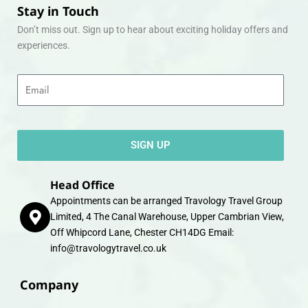
Stay in Touch
Don’t miss out. Sign up to hear about exciting holiday offers and
experiences.
Email
SIGN UP
Head Office
Appointments can be arranged Travology Travel Group
Limited, 4 The Canal Warehouse, Upper Cambrian View,
Off Whipcord Lane, Chester CH14DG Email:
info@travologytravel.co.uk
Company