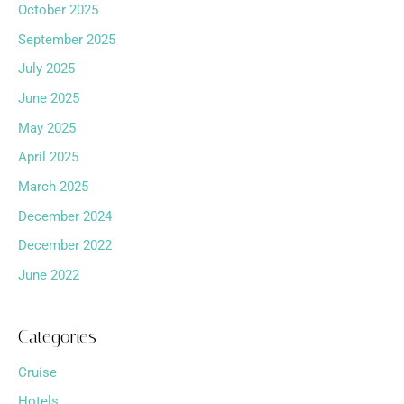
October 2025
September 2025
July 2025
June 2025
May 2025
April 2025
March 2025
December 2024
December 2022
June 2022
Categories
Cruise
Hotels