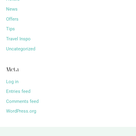
News
Offers
Tips
Travel Inspo
Uncategorized
Meta
Log in
Entries feed
Comments feed
WordPress.org