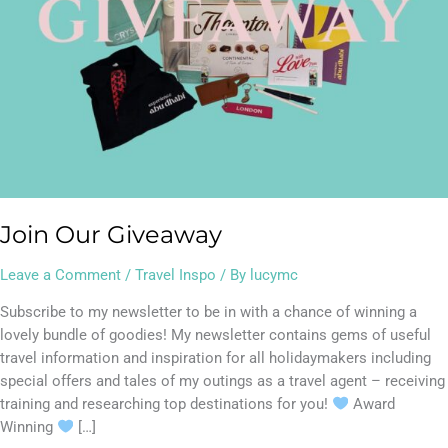
Join Our Giveaway
Leave a Comment
/
Travel Inspo
/ By
lucymc
Subscribe to my newsletter to be in with a chance of winning a
lovely bundle of goodies! My newsletter contains gems of useful
travel information and inspiration for all holidaymakers including
special offers and tales of my outings as a travel agent – receiving
training and researching top destinations for you!
Award
Winning
[…]