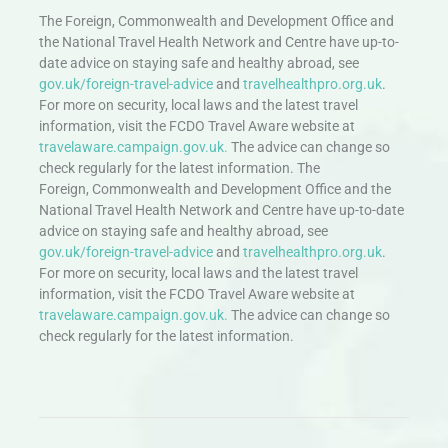
The Foreign, Commonwealth and Development Office and
the National Travel Health Network and Centre have up-to-
date advice on staying safe and healthy abroad, see
gov.uk/foreign-travel-advice
and
travelhealthpro.org.uk
.
For more on security, local laws and the latest travel
information, visit the FCDO Travel Aware website at
travelaware.campaign.gov.uk.
The advice can change so
check regularly for the latest information. The
Foreign, Commonwealth and Development Office and the
National Travel Health Network and Centre have up-to-date
advice on staying safe and healthy abroad, see
gov.uk/foreign-travel-advice
and
travelhealthpro.org.uk
.
For more on security, local laws and the latest travel
information, visit the FCDO Travel Aware website at
travelaware.campaign.gov.uk.
The advice can change so
check regularly for the latest information.