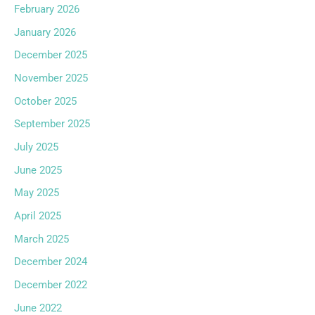
February 2026
January 2026
December 2025
November 2025
October 2025
September 2025
July 2025
June 2025
May 2025
April 2025
March 2025
December 2024
December 2022
June 2022