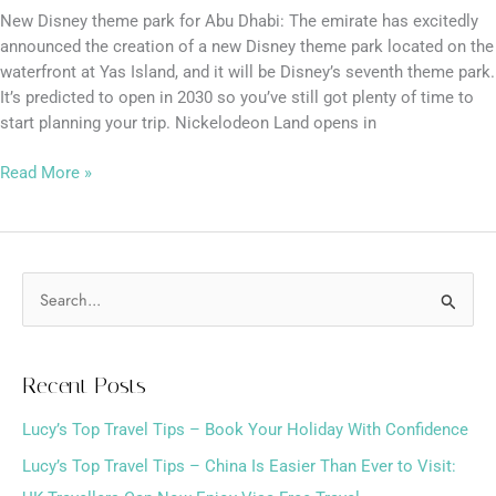
New Disney theme park for Abu Dhabi: The emirate has excitedly
announced the creation of a new Disney theme park located on the
waterfront at Yas Island, and it will be Disney’s seventh theme park.
It’s predicted to open in 2030 so you’ve still got plenty of time to
start planning your trip. Nickelodeon Land opens in
Read More »
S
e
a
Recent Posts
r
Lucy’s Top Travel Tips – Book Your Holiday With Confidence
c
h
Lucy’s Top Travel Tips – China Is Easier Than Ever to Visit: