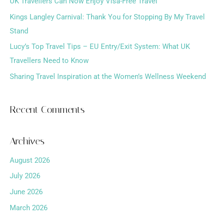
f
UK Travellers Can Now Enjoy Visa-Free Travel
o
Kings Langley Carnival: Thank You for Stopping By My Travel
r
Stand
:
Lucy’s Top Travel Tips – EU Entry/Exit System: What UK
Travellers Need to Know
Sharing Travel Inspiration at the Women’s Wellness Weekend
Recent Comments
Archives
August 2026
July 2026
June 2026
March 2026