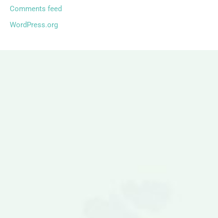
Comments feed
WordPress.org