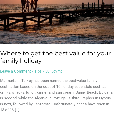
for
your
family
holiday
Where to get the best value for your
family holiday
Leave a Comment
/
Tips
/ By
lucymc
Marmaris in Turkey has been named the best-value family
destination based on the cost of 10 holiday essentials such as
drinks, snacks, lunch, dinner and sun cream. Sunny Beach, Bulgaria,
is second, while the Algarve in Portugal is third. Paphos in Cyprus
is next, followed by Lanzarote. Unfortunately prices have risen in
13 of 16 […]