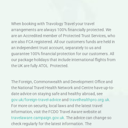
When booking with Travology Travel your travel
arrangements are always 100% financially protected. We
are an Accredited member of Protected Trust Services, who
are also FCA registered. All our customers funds are held in
an independent trust account, separately to us and
guarantee 100% financial protection for our customers. All
our package holidays that include international flights from
the UK are fully ATOL Protected.
The Foreign, Commonwealth and Development Office and
the National Travel Health Network and Centre have up-to-
date advice on staying safe and healthy abroad, see
gov.uk/foreign-travel-advice
and
travelhealthpro.org.uk
.
For more on security, local laws and the latest travel
information, visit the FCDO Travel Aware website at
travelaware.campaign.gov.uk.
The advice can change so
check regularly for the latest information. The