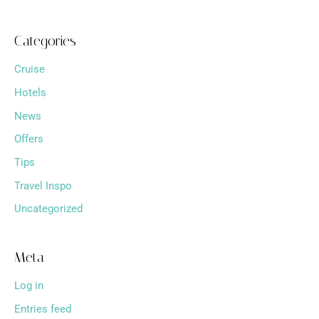
Categories
Cruise
Hotels
News
Offers
Tips
Travel Inspo
Uncategorized
Meta
Log in
Entries feed