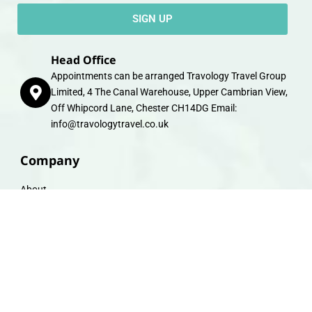
SIGN UP
Head Office
Appointments can be arranged Travology Travel Group
Limited, 4 The Canal Warehouse, Upper Cambrian View,
Off Whipcord Lane, Chester CH14DG Email:
info@travologytravel.co.uk
Company
About
Contact
Travel Gift E-Vouchers
Travel Advice
Financial Protection
Terms & Conditions