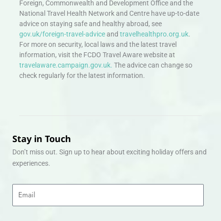
Foreign, Commonwealth and Development Office and the
National Travel Health Network and Centre have up-to-date
advice on staying safe and healthy abroad, see
gov.uk/foreign-travel-advice
and
travelhealthpro.org.uk
.
For more on security, local laws and the latest travel
information, visit the FCDO Travel Aware website at
travelaware.campaign.gov.uk.
The advice can change so
check regularly for the latest information.
Stay in Touch
Don’t miss out. Sign up to hear about exciting holiday offers and
experiences.
Email