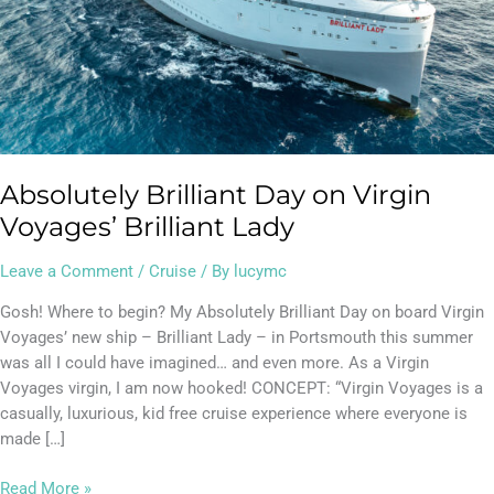
Absolutely Brilliant Day on Virgin
Voyages’ Brilliant Lady
Leave a Comment
/
Cruise
/ By
lucymc
Gosh! Where to begin? My Absolutely Brilliant Day on board Virgin
Voyages’ new ship – Brilliant Lady – in Portsmouth this summer
was all I could have imagined… and even more. As a Virgin
Voyages virgin, I am now hooked! CONCEPT: “Virgin Voyages is a
casually, luxurious, kid free cruise experience where everyone is
made […]
Read More »