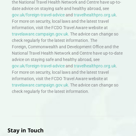
the National Travel Health Network and Centre have up-to-
date advice on staying safe and healthy abroad, see
gov.uk/foreign-travel-advice
and
travelhealthpro.org.uk
.
For more on security, local laws and the latest travel
information, visit the FCDO Travel Aware website at
travelaware.campaign.gov.uk.
The advice can change so
check regularly for the latest information. The
Foreign, Commonwealth and Development Office and the
National Travel Health Network and Centre have up-to-date
advice on staying safe and healthy abroad, see
gov.uk/foreign-travel-advice
and
travelhealthpro.org.uk
.
For more on security, local laws and the latest travel
information, visit the FCDO Travel Aware website at
travelaware.campaign.gov.uk.
The advice can change so
check regularly for the latest information.
Stay in Touch