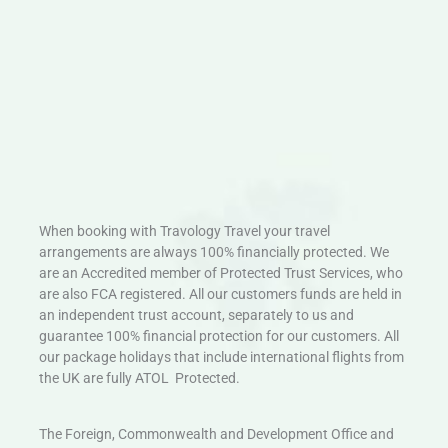
When booking with Travology Travel your travel
arrangements are always 100% financially protected. We
are an Accredited member of Protected Trust Services, who
are also FCA registered. All our customers funds are held in
an independent trust account, separately to us and
guarantee 100% financial protection for our customers. All
our package holidays that include international flights from
the UK are fully ATOL Protected.
The Foreign, Commonwealth and Development Office and