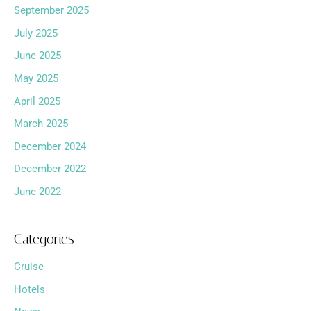
September 2025
July 2025
June 2025
May 2025
April 2025
March 2025
December 2024
December 2022
June 2022
Categories
Cruise
Hotels