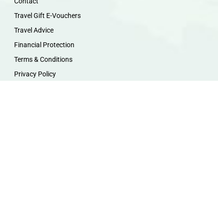
Contact
Travel Gift E-Vouchers
Travel Advice
Financial Protection
Terms & Conditions
Privacy Policy
Work with Us
Travel Homeworking
Our Team
Follow us :
F
I
P
Y
a
n
i
o
c
s
n
u
e
t
t
t
b
a
e
u