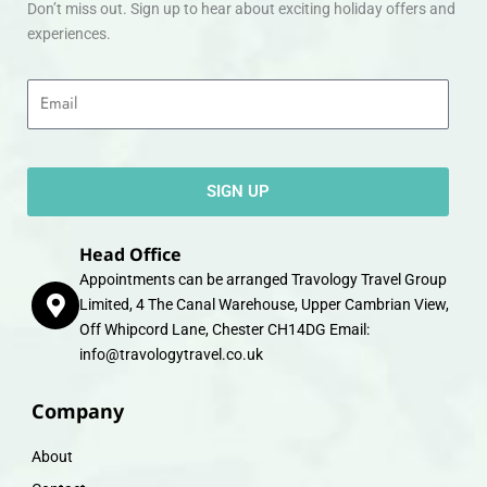
Don’t miss out. Sign up to hear about exciting holiday offers and
experiences.
Email
SIGN UP
Head Office
Appointments can be arranged Travology Travel Group
Limited, 4 The Canal Warehouse, Upper Cambrian View,
Off Whipcord Lane, Chester CH14DG Email:
info@travologytravel.co.uk
Company
About