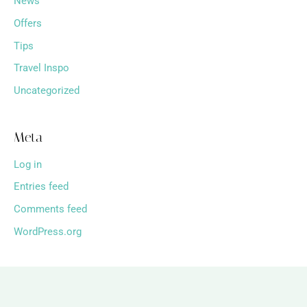
News
Offers
Tips
Travel Inspo
Uncategorized
Meta
Log in
Entries feed
Comments feed
WordPress.org