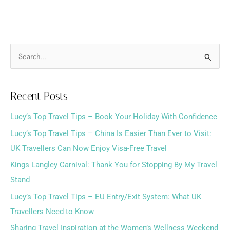
S
e
a
Recent Posts
r
Lucy’s Top Travel Tips – Book Your Holiday With Confidence
c
h
Lucy’s Top Travel Tips – China Is Easier Than Ever to Visit:
f
UK Travellers Can Now Enjoy Visa-Free Travel
o
Kings Langley Carnival: Thank You for Stopping By My Travel
r
Stand
:
Lucy’s Top Travel Tips – EU Entry/Exit System: What UK
Travellers Need to Know
Sharing Travel Inspiration at the Women’s Wellness Weekend