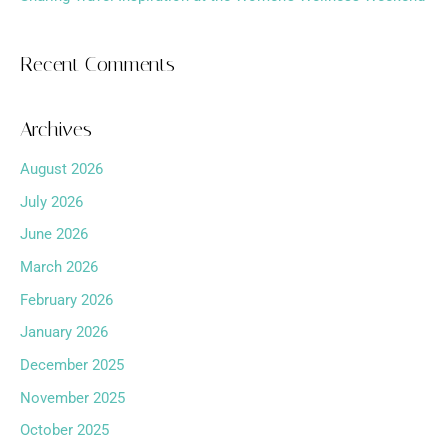
Recent Comments
Archives
August 2026
July 2026
June 2026
March 2026
February 2026
January 2026
December 2025
November 2025
October 2025