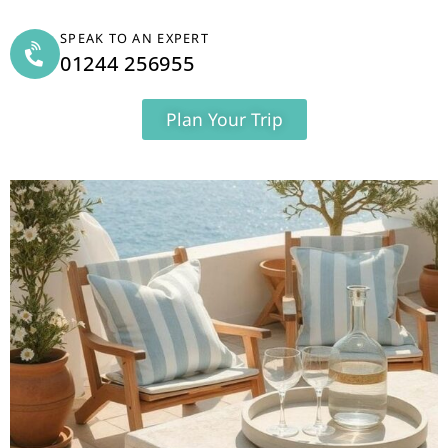
SPEAK TO AN EXPERT
01244 256955
Plan Your Trip