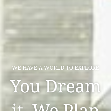
WE HAVE A WORLD TO EXPLORE
You Dream
it, We Plan