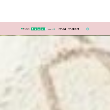
Rated Excellent