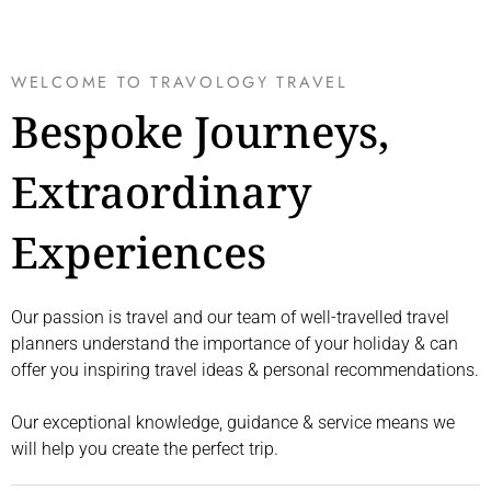
WELCOME TO TRAVOLOGY TRAVEL
Bespoke Journeys,
Extraordinary
Experiences
Our passion is travel and our team of well-travelled travel
planners understand the importance of your holiday & can
offer you inspiring travel ideas & personal recommendations.
Our exceptional knowledge, guidance & service means we
will help you create the perfect trip.