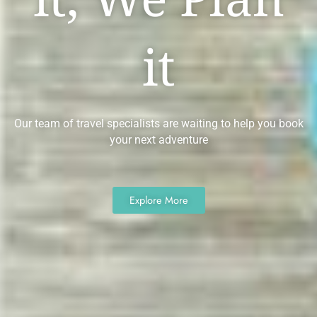
it
Our team of travel specialists are waiting to help you book
your next adventure
Explore More