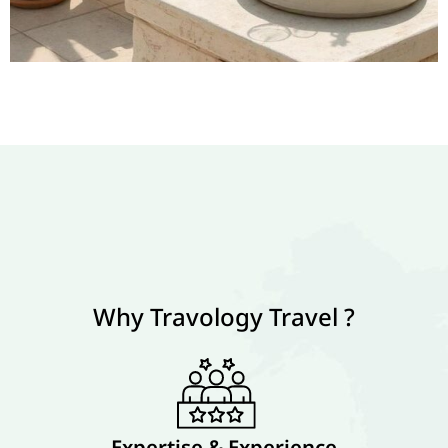
Why Travology Travel ?
Expertise & Experience