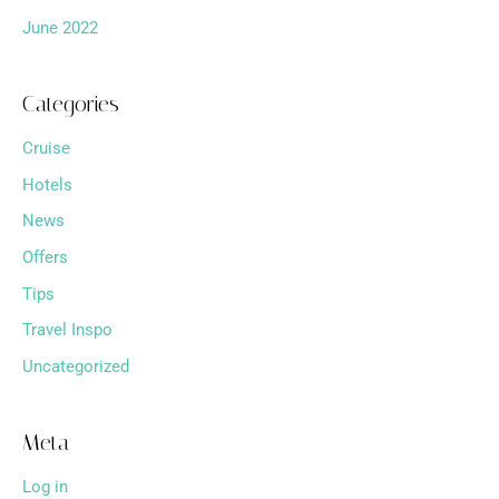
June 2022
Categories
Cruise
Hotels
News
Offers
Tips
Travel Inspo
Uncategorized
Meta
Log in