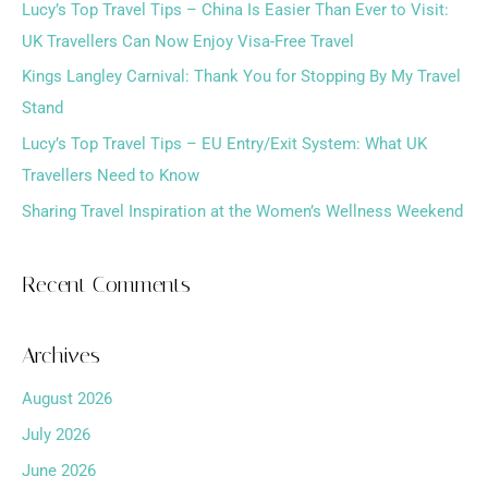
h
Lucy’s Top Travel Tips – China Is Easier Than Ever to Visit:
f
UK Travellers Can Now Enjoy Visa-Free Travel
o
Kings Langley Carnival: Thank You for Stopping By My Travel
r
Stand
:
Lucy’s Top Travel Tips – EU Entry/Exit System: What UK
Travellers Need to Know
Sharing Travel Inspiration at the Women’s Wellness Weekend
Recent Comments
Archives
August 2026
July 2026
June 2026