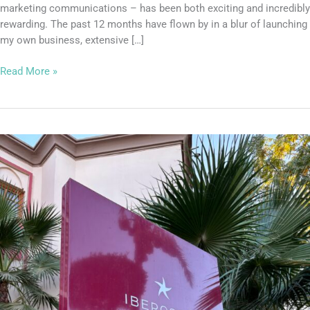
marketing communications – has been both exciting and incredibly
rewarding. The past 12 months have flown by in a blur of launching
my own business, extensive […]
Read More »
It’s
an
Iberostar
Marrakech
Takeover