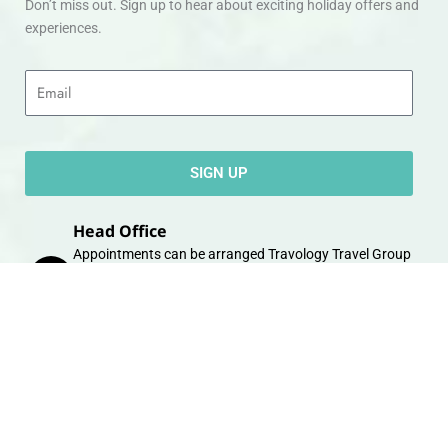
Don’t miss out. Sign up to hear about exciting holiday offers and
experiences.
Email
SIGN UP
Head Office
Appointments can be arranged Travology Travel Group
Limited, 4 The Canal Warehouse, Upper Cambrian View,
Off Whipcord Lane, Chester CH14DG Email:
info@travologytravel.co.uk
Company
About
Contact