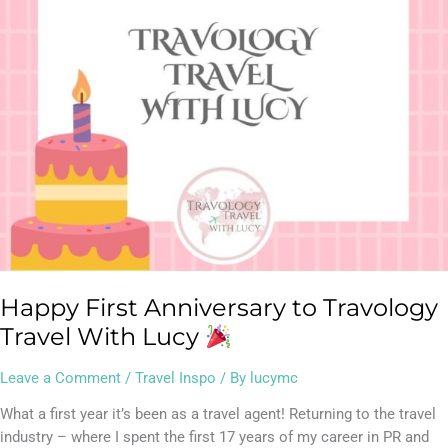
Travel
With
Lucy
Happy First Anniversary to Travology
Travel With Lucy
Leave a Comment
/
Travel Inspo
/ By
lucymc
What a first year it’s been as a travel agent! Returning to the travel
industry – where I spent the first 17 years of my career in PR and