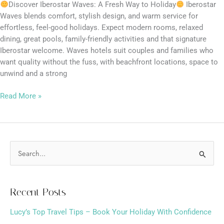
Discover Iberostar Waves: A Fresh Way to Holiday
Iberostar
Waves blends comfort, stylish design, and warm service for
effortless, feel-good holidays. Expect modern rooms, relaxed
dining, great pools, family-friendly activities and that signature
Iberostar welcome. Waves hotels suit couples and families who
want quality without the fuss, with beachfront locations, space to
unwind and a strong
Read More »
S
e
a
Recent Posts
r
Lucy’s Top Travel Tips – Book Your Holiday With Confidence
c