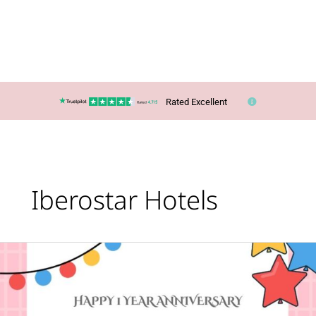
Rated Excellent
Iberostar Hotels
Happy
First
Anniversary
to
Travology