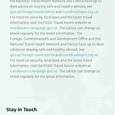
the National Travel Health Network and Centre have up-to-
date advice on staying safe and healthy abroad, see
gov.uk/foreign-travel-advice
and
travelhealthpro.org.uk
.
For more on security, local laws and the latest travel
information, visit the FCDO Travel Aware website at
travelaware.campaign.gov.uk.
The advice can change so
check regularly for the latest information. The
Foreign, Commonwealth and Development Office and the
National Travel Health Network and Centre have up-to-date
advice on staying safe and healthy abroad, see
gov.uk/foreign-travel-advice
and
travelhealthpro.org.uk
.
For more on security, local laws and the latest travel
information, visit the FCDO Travel Aware website at
travelaware.campaign.gov.uk.
The advice can change so
check regularly for the latest information.
Stay in Touch