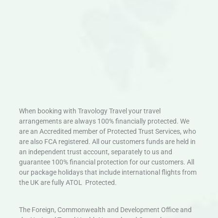
When booking with Travology Travel your travel
arrangements are always 100% financially protected. We
are an Accredited member of Protected Trust Services, who
are also FCA registered. All our customers funds are held in
an independent trust account, separately to us and
guarantee 100% financial protection for our customers. All
our package holidays that include international flights from
the UK are fully ATOL Protected.
The Foreign, Commonwealth and Development Office and