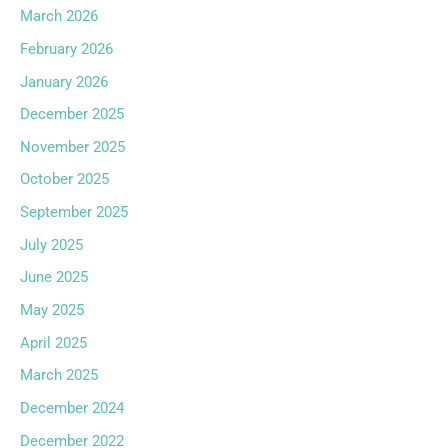
March 2026
February 2026
January 2026
December 2025
November 2025
October 2025
September 2025
July 2025
June 2025
May 2025
April 2025
March 2025
December 2024
December 2022