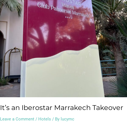
It’s an Iberostar Marrakech Takeover
Leave a Comment
/
Hotels
/ By
lucymc