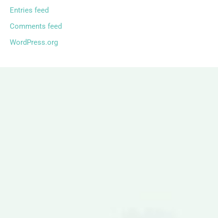
Entries feed
Comments feed
WordPress.org