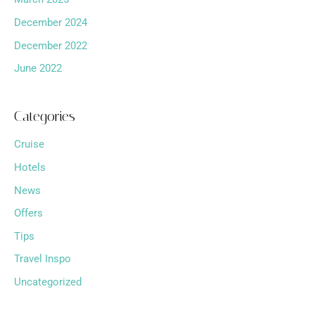
December 2024
December 2022
June 2022
Categories
Cruise
Hotels
News
Offers
Tips
Travel Inspo
Uncategorized