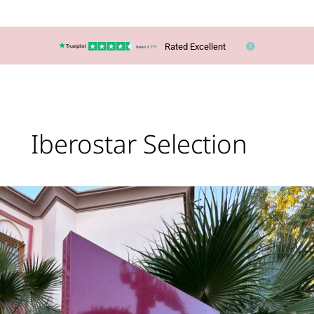
Rated Excellent
Iberostar Selection
It’s
an
Iberostar
Marrakech
Takeover