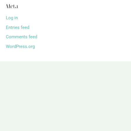
Meta
Log in
Entries feed
Comments feed
WordPress.org