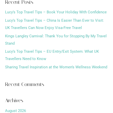
Recent Posts
r
Lucy’s Top Travel Tips – Book Your Holiday With Confidence
c
h
Lucy’s Top Travel Tips – China Is Easier Than Ever to Visit:
f
UK Travellers Can Now Enjoy Visa-Free Travel
o
Kings Langley Carnival: Thank You for Stopping By My Travel
r
Stand
:
Lucy’s Top Travel Tips – EU Entry/Exit System: What UK
Travellers Need to Know
Sharing Travel Inspiration at the Women’s Wellness Weekend
Recent Comments
Archives
August 2026