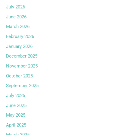
July 2026
June 2026
March 2026
February 2026
January 2026
December 2025
November 2025
October 2025
September 2025
July 2025
June 2025
May 2025
April 2025
March 2025