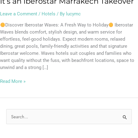
It’s an Iberostar Marrakech Takeover
Leave a Comment
/
Hotels
/ By
lucymc
Discover Iberostar Waves: A Fresh Way to Holiday
Iberostar
Waves blends comfort, stylish design, and warm service for
effortless, feel-good holidays. Expect modern rooms, relaxed
dining, great pools, family-friendly activities and that signature
Iberostar welcome. Waves hotels suit couples and families who
want quality without the fuss, with beachfront locations, space to
unwind and a strong […]
Read More »
S
e
a