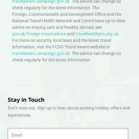
travelaware.campaign.gov.uk.
The advice can change so
check regularly for the latest information. The
Foreign, Commonwealth and Development Office and the
National Travel Health Network and Centre have up-to-date
advice on staying safe and healthy abroad, see
gov.uk/foreign-travel-advice
and
travelhealthpro.org.uk
.
For more on security, local laws and the latest travel
information, visit the FCDO Travel Aware website at
travelaware.campaign.gov.uk.
The advice can change so
check regularly for the latest information.
Stay in Touch
Don’t miss out. Sign up to hear about exciting holiday offers and
experiences.
Email