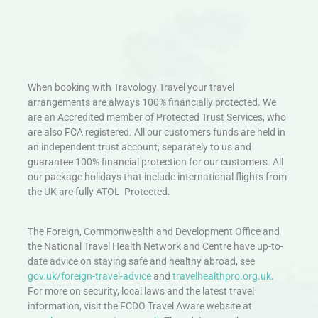
When booking with Travology Travel your travel
arrangements are always 100% financially protected. We
are an Accredited member of Protected Trust Services, who
are also FCA registered. All our customers funds are held in
an independent trust account, separately to us and
guarantee 100% financial protection for our customers. All
our package holidays that include international flights from
the UK are fully ATOL Protected.
The Foreign, Commonwealth and Development Office and
the National Travel Health Network and Centre have up-to-
date advice on staying safe and healthy abroad, see
gov.uk/foreign-travel-advice
and
travelhealthpro.org.uk
.
For more on security, local laws and the latest travel
information, visit the FCDO Travel Aware website at