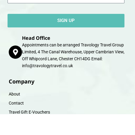
SIGN UP
Head Office
Appointments can be arranged Travology Travel Group
Limited, 4 The Canal Warehouse, Upper Cambrian View,
Off Whipcord Lane, Chester CH14DG Email:
info@travologytravel.co.uk
Company
About
Contact
Travel Gift E-Vouchers
Travel Advice
Financial Protection